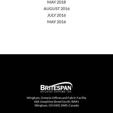
MAY 2018
AUGUST 2016
JULY 2016
MAY 2016
Wingham, Ontario Offices and Fabric Facility
688 Josephine Street North, RR#1
Wingham, ON N0G 2W0, Canada