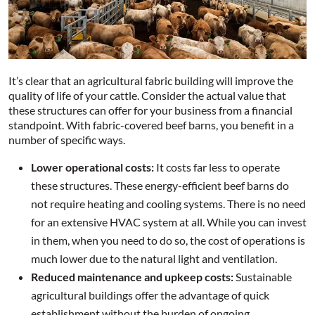
It’s clear that an agricultural fabric building will improve the
quality of life of your cattle. Consider the actual value that
these structures can offer for your business from a financial
standpoint. With fabric-covered beef barns, you benefit in a
number of specific ways.
Lower operational costs:
It costs far less to operate
these structures. These energy-efficient beef barns do
not require heating and cooling systems. There is no need
for an extensive HVAC system at all. While you can invest
in them, when you need to do so, the cost of operations is
much lower due to the natural light and ventilation.
Reduced maintenance and upkeep costs:
Sustainable
agricultural buildings offer the advantage of quick
establishment without the burden of ongoing