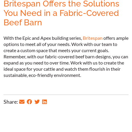
Britespan Offers the Solutions
You Need in a Fabric-Covered
Beef Barn
With the Epic and Apex building series,
Britespan
offers ample
options to meet all of your needs. Work with our team to
create a custom space that meets your current goals.
Remember, with our fabric-covered beef barn designs, you can
expand as you need to over time. Work with us to create the
ideal space for your cattle and watch them flourish in their
sustainable, eco-friendly environment.
Share: