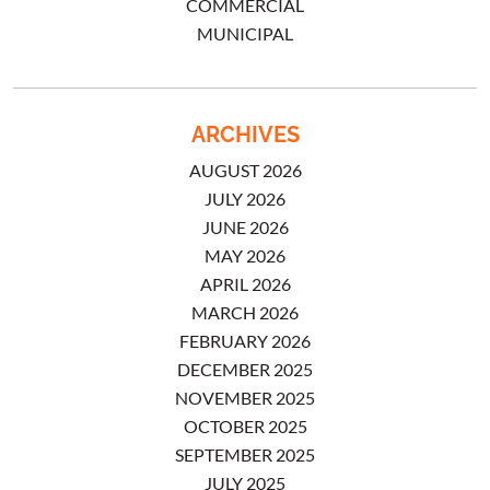
COMMERCIAL
MUNICIPAL
ARCHIVES
AUGUST 2026
JULY 2026
JUNE 2026
MAY 2026
APRIL 2026
MARCH 2026
FEBRUARY 2026
DECEMBER 2025
NOVEMBER 2025
OCTOBER 2025
SEPTEMBER 2025
JULY 2025