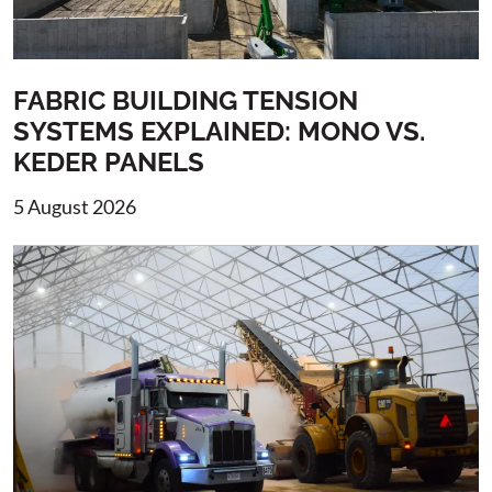
FABRIC BUILDING TENSION
SYSTEMS EXPLAINED: MONO VS.
KEDER PANELS
5 August 2026