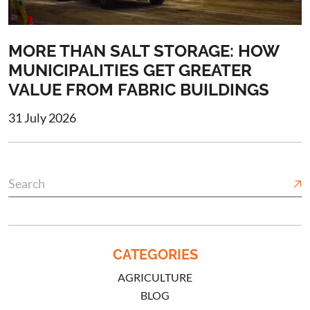
MORE THAN SALT STORAGE: HOW
MUNICIPALITIES GET GREATER
VALUE FROM FABRIC BUILDINGS
31 July 2026
CATEGORIES
AGRICULTURE
BLOG