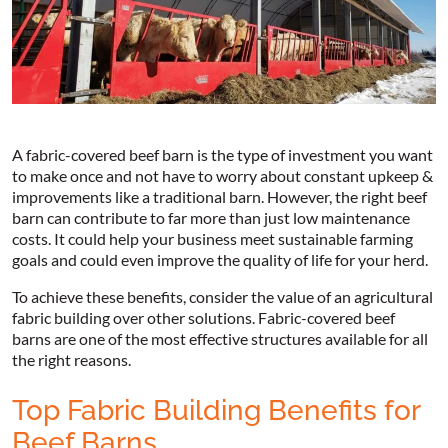
A fabric-covered beef barn is the type of investment you want
to make once and not have to worry about constant upkeep &
improvements like a traditional barn. However, the right beef
barn can contribute to far more than just low maintenance
costs. It could help your business meet sustainable farming
goals and could even improve the quality of life for your herd.
To achieve these benefits, consider the value of an agricultural
fabric building over other solutions. Fabric-covered beef
barns are one of the most effective structures available for all
the right reasons.
Top Fabric Building Benefits for
Beef Barns