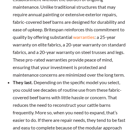
maintenance. Unlike traditional structures that may
require annual painting or extensive exterior repairs,
fabric-covered beef barns are designed for durability and
ease of upkeep. Britespan reinforces this commitment to
quality by offering substantial
warranties
: a 25-year
warranty on elite fabrics, a 20-year warranty on standard
fabrics, and a 20-year warranty on steel trusses and legs.
These pro-rated warranties provide peace of mind,
ensuring that your investment is protected and
maintenance concerns are minimized over the long term.
They last.
Depending on the specific model you select,
you could see decades of routine use from these fabric-
covered beef barns with little hassle or concern. That
reduces the need to reconstruct your cattle barns
frequently. More so, when you need to expand, that’s
easier to do. If there are repair needs, they tend to be fast
and easy to complete because of the modular approach