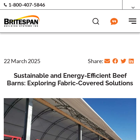
1-800-407-5846
22 March 2025
Share:
Sustainable and Energy-Efficient Beef
Barns: Exploring Fabric-Covered Solutions