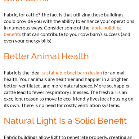
Fabric, for cattle? The fact is that utilizing these buildings
could provide you with the ability to enhance your operations
in numerous ways. Consider some of the
fabric building
benefits
that can contribute to your cow barn’s success (and
even your energy bills).
Better Animal Health
Fabric is the ideal
sustainable beef barn design
for animal
health. Your animals are healthier and happier in a brighter,
better-ventilated, and more natural space. More so, happier
cattle lead to fewer respiratory illnesses. The fresh air is an
excellent reason to move to eco-friendly livestock housing on
its own. There is no need for costly ventilation systems.
Natural Light Is a Solid Benefit
Fabric buildings allow light to penetrate properly, creating an