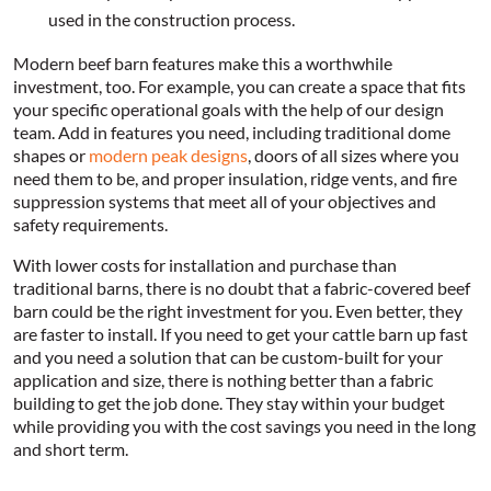
used in the construction process.
Modern beef barn features make this a worthwhile
investment, too. For example, you can create a space that fits
your specific operational goals with the help of our design
team. Add in features you need, including traditional dome
shapes or
modern peak designs
, doors of all sizes where you
need them to be, and proper insulation, ridge vents, and fire
suppression systems that meet all of your objectives and
safety requirements.
With lower costs for installation and purchase than
traditional barns, there is no doubt that a fabric-covered beef
barn could be the right investment for you. Even better, they
are faster to install. If you need to get your cattle barn up fast
and you need a solution that can be custom-built for your
application and size, there is nothing better than a fabric
building to get the job done. They stay within your budget
while providing you with the cost savings you need in the long
and short term.