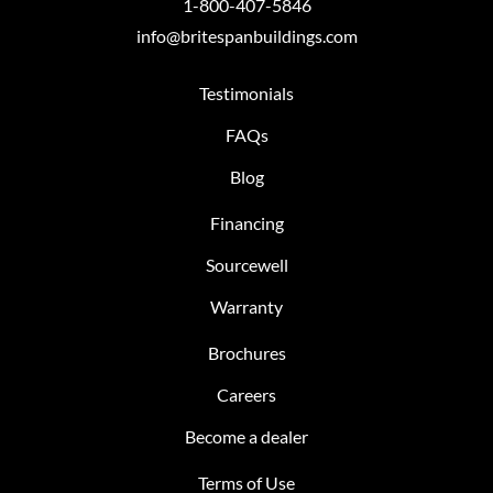
1-800-407-5846
info@britespanbuildings.com
Testimonials
FAQs
Blog
Financing
Sourcewell
Warranty
Brochures
Careers
Become a dealer
Terms of Use