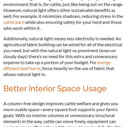
environment that is, for cattle, just like being out on the range.
However, natural light offers other sustainable benefits as
well. For example, it minimizes shadows, reducing stress in the
cattle barn
while also ensuring safety for your herd and those
who work within it.
Additionally, natural light means less electricity is needed. An
agricultural fabric building can be wired for all of the electrical
you need, but with the natural light so prominent (even on
cloudy days) there’s no need for this extra and unnecessary
expense to take up a portion of your budget. For
energy-
efficient beef barns
, focus heavily on the use of fabric that
allows natural light in.
Better Interior Space Usage
A column-free design improves cattle welfare and gives you
more usable space—every square foot supports your farm’s
goals. With no interior columns or unnecessary structural
elements in the way, cattle can move freely, equipment can