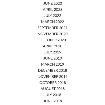
JUNE 2023
APRIL 2023
JULY 2022
MARCH 2022
SEPTEMBER 2021
NOVEMBER 2020
OCTOBER 2020
APRIL 2020
JULY 2019
JUNE 2019
MARCH 2019
DECEMBER 2018
NOVEMBER 2018
OCTOBER 2018
AUGUST 2018
JULY 2018
JUNE 2018