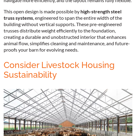
navigate more efficiently, and the layout remains fully flexible.
This open design is made possible by
high-strength steel
truss systems
, engineered to span the entire width of the
building without vertical supports. These pre-engineered
trusses distribute weight efficiently to the foundation,
creating a durable and unobstructed interior that enhances
animal flow, simplifies cleaning and maintenance, and future-
proofs your barn for evolving needs.
Consider Livestock Housing
Sustainability