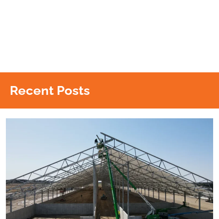
Recent Posts