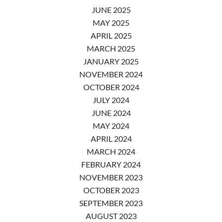
JUNE 2025
MAY 2025
APRIL 2025
MARCH 2025
JANUARY 2025
NOVEMBER 2024
OCTOBER 2024
JULY 2024
JUNE 2024
MAY 2024
APRIL 2024
MARCH 2024
FEBRUARY 2024
NOVEMBER 2023
OCTOBER 2023
SEPTEMBER 2023
AUGUST 2023