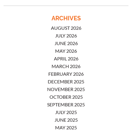
ARCHIVES
AUGUST 2026
JULY 2026
JUNE 2026
MAY 2026
APRIL 2026
MARCH 2026
FEBRUARY 2026
DECEMBER 2025
NOVEMBER 2025
OCTOBER 2025
SEPTEMBER 2025
JULY 2025
JUNE 2025
MAY 2025