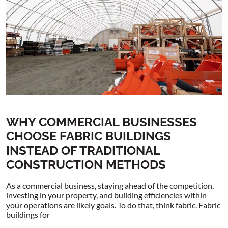
WHY COMMERCIAL BUSINESSES
CHOOSE FABRIC BUILDINGS
INSTEAD OF TRADITIONAL
CONSTRUCTION METHODS
As a commercial business, staying ahead of the competition,
investing in your property, and building efficiencies within
your operations are likely goals. To do that, think fabric. Fabric
buildings for