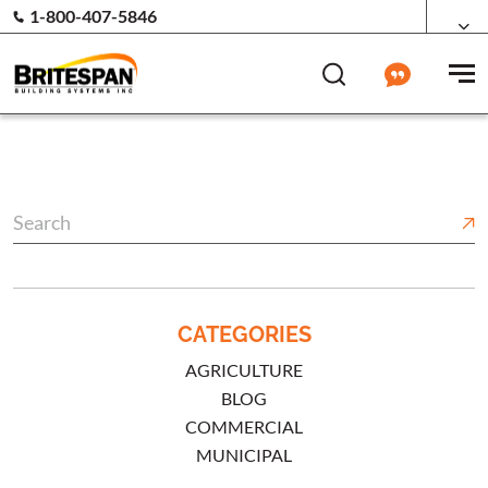
1-800-407-5846
CATEGORIES
AGRICULTURE
BLOG
COMMERCIAL
MUNICIPAL