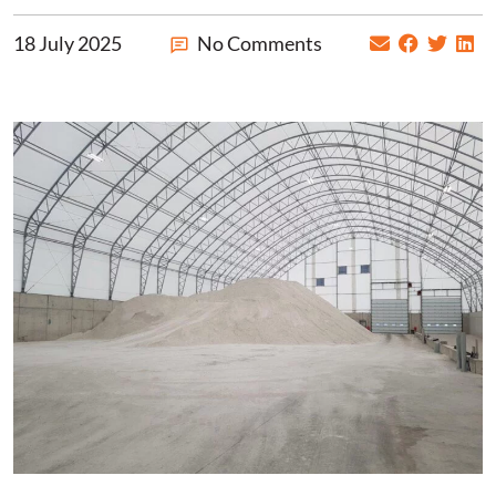
18 July 2025
No Comments