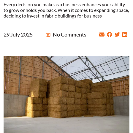
Every decision you make as a business enhances your ability
to grow or holds you back. When it comes to expanding space,
deciding to invest in fabric buildings for business
29 July 2025
No Comments