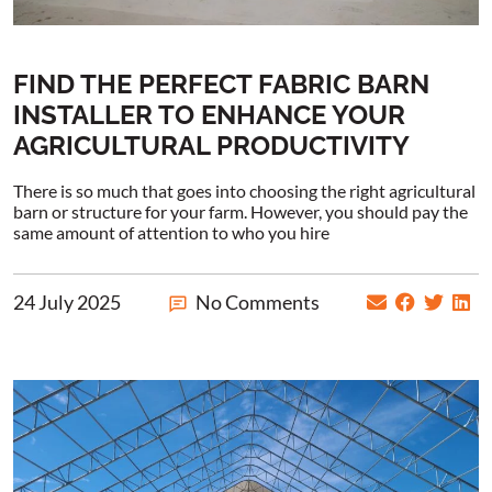
FIND THE PERFECT FABRIC BARN
INSTALLER TO ENHANCE YOUR
AGRICULTURAL PRODUCTIVITY
There is so much that goes into choosing the right agricultural
barn or structure for your farm. However, you should pay the
same amount of attention to who you hire
24 July 2025
No Comments