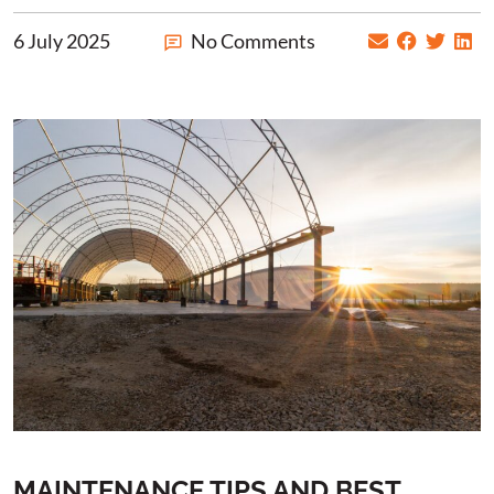
6 July 2025
No Comments
MAINTENANCE TIPS AND BEST