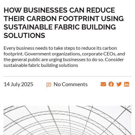
HOW BUSINESSES CAN REDUCE
THEIR CARBON FOOTPRINT USING
SUSTAINABLE FABRIC BUILDING
SOLUTIONS
Every business needs to take steps to reduce its carbon
footprint. Government organizations, corporate CEOs, and
the general public are urging businesses to do so. Consider
sustainable fabric building solutions
14 July 2025
No Comments