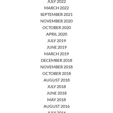
JULY 2022
MARCH 2022
SEPTEMBER 2021
NOVEMBER 2020
OCTOBER 2020
APRIL 2020
JULY 2019
JUNE 2019
MARCH 2019
DECEMBER 2018
NOVEMBER 2018
OCTOBER 2018
AUGUST 2018
JULY 2018
JUNE 2018
MAY 2018
AUGUST 2016
JULY 2016