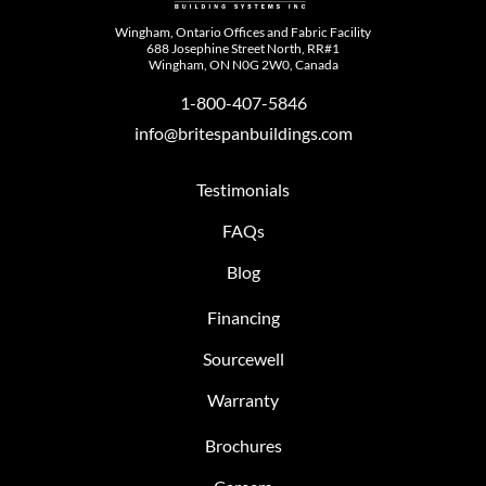
Wingham, Ontario Offices and Fabric Facility
688 Josephine Street North, RR#1
Wingham, ON N0G 2W0, Canada
1-800-407-5846
info@britespanbuildings.com
Testimonials
FAQs
Blog
Financing
Sourcewell
Warranty
Brochures