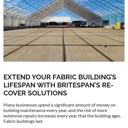
EXTEND YOUR FABRIC BUILDING’S
LIFESPAN WITH BRITESPAN’S RE-
COVER SOLUTIONS
Many businesses spend a significant amount of money on
building maintenance every year, and the risk of more
extensive repairs increases every year that the building ages.
Fabric buildings last