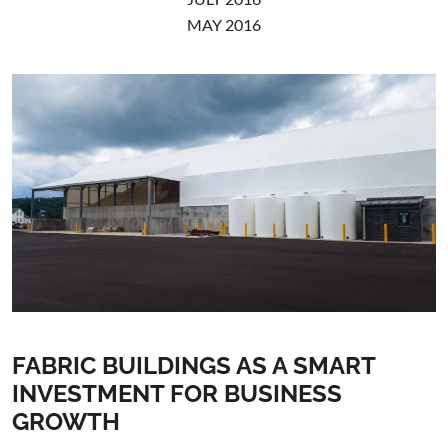
MAY 2016
FABRIC BUILDINGS AS A SMART
INVESTMENT FOR BUSINESS
GROWTH