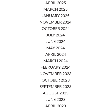
APRIL 2025
MARCH 2025
JANUARY 2025
NOVEMBER 2024
OCTOBER 2024
JULY 2024
JUNE 2024
MAY 2024
APRIL 2024
MARCH 2024
FEBRUARY 2024
NOVEMBER 2023
OCTOBER 2023
SEPTEMBER 2023
AUGUST 2023
JUNE 2023
APRIL 2023