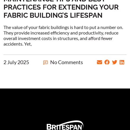
PRACTICES FOR EXTENDING YOUR
FABRIC BUILDING’S LIFESPAN
The value of your fabric buildings is hard to put a number on.
They provide increased efficiency and productivity, reduce
overall investment costs in structures, and afford fewer
accidents. Yet,
2 July 2025
No Comments