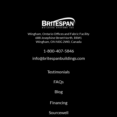
Wingham, Ontario Offices and Fabric Facility
688 Josephine Street North, RR#1
Wingham, ON N0G 2W0, Canada
1-800-407-5846
info@britespanbuildings.com
Testimonials
FAQs
Blog
Financing
Sourcewell