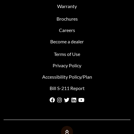
Warranty
Brochures
Careers
Become a dealer
Terms of Use
Privacy Policy
Accessibility Policy/Plan
Bill S-211 Report