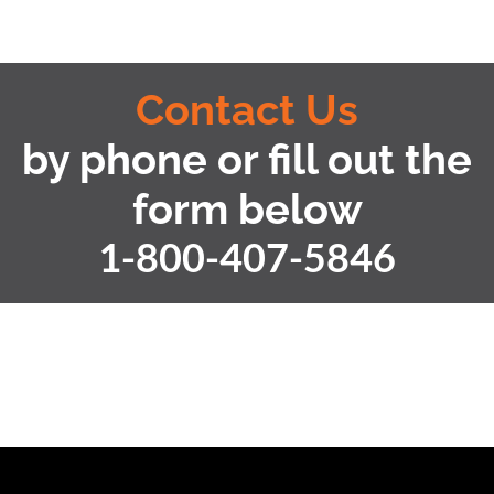
Contact Us
by phone or fill out the
form below
1-800-407-5846