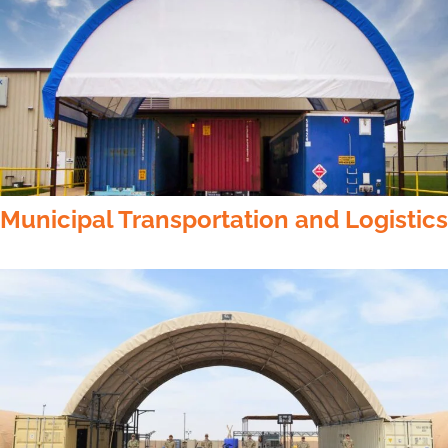
Municipal Transportation and Logistics