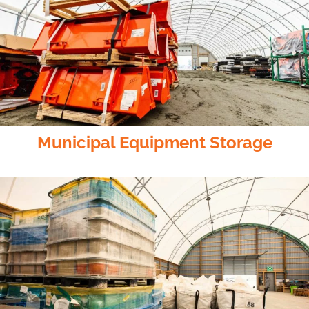
Municipal Equipment Storage