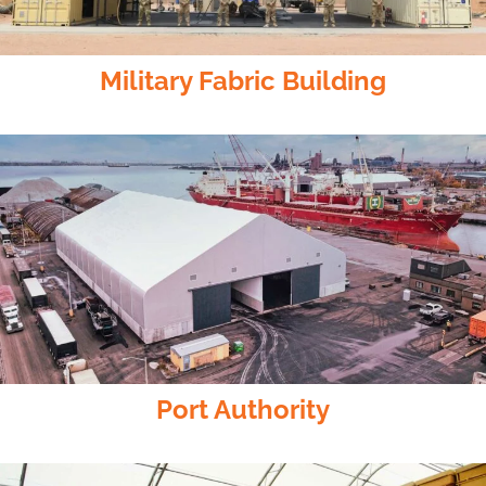
Military Fabric Building
Port Authority