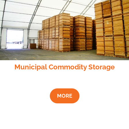
Municipal Commodity Storage
MORE