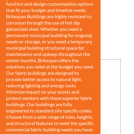
function and design customization options
that fit your budget and timeline needs.
Britespan Buildings are highly resistant to
corrosion through the use of hot dip
galvanized steel. Whether you need a
permanent municipal building for ongoing
needs or storage, or you need a temporary
municipal building structural space for
maintenance and upkeep throughout the
winter months, Britespan offers the
solutions you need at the budget you need.
Our fabric buildings are designed to
provide better access to natural light,
reducing lighting and energy costs.
Minimize impact on your assets and
protect workers with these superior fabric
buildings. Our buildings are fully
engineered to standard site specific codes.
Choose from a wide range of sizes, heights,
and structural features to meet the specific
commercial fabric building needs you have.