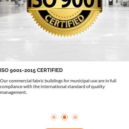
ISO 9001-2015 CERTIFIED
Our commercial fabric buildings for municipal use are in full
compliance with the international standard of quality
management.