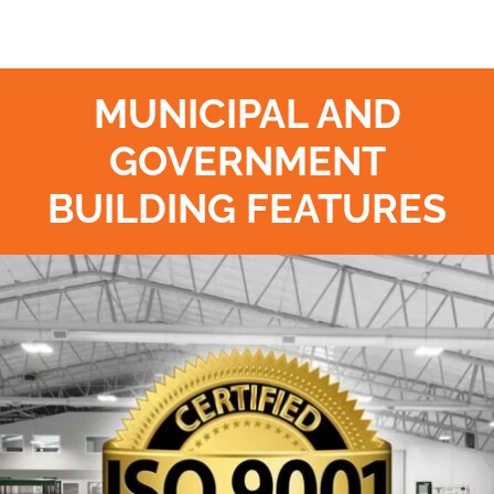
MUNICIPAL AND
GOVERNMENT
BUILDING FEATURES