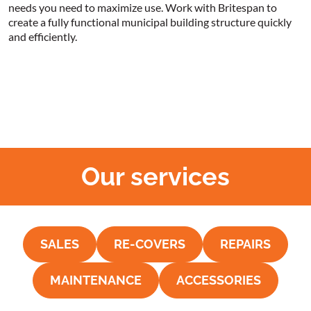
needs you need to maximize use. Work with Britespan to
create a fully functional municipal building structure quickly
and efficiently.
Our services
SALES
RE-COVERS
REPAIRS
MAINTENANCE
ACCESSORIES