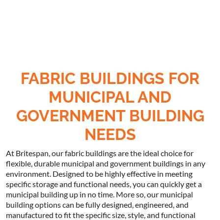
FABRIC BUILDINGS FOR
MUNICIPAL AND
GOVERNMENT BUILDING
NEEDS
At Britespan, our fabric buildings are the ideal choice for
flexible, durable municipal and government buildings in any
environment. Designed to be highly effective in meeting
specific storage and functional needs, you can quickly get a
municipal building up in no time. More so, our municipal
building options can be fully designed, engineered, and
manufactured to fit the specific size, style, and functional