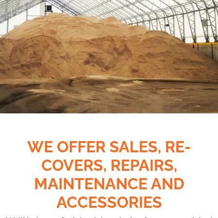
WE OFFER SALES,
RE-
COVERS, REPAIRS,
MAINTENANCE AND
ACCESSORIES