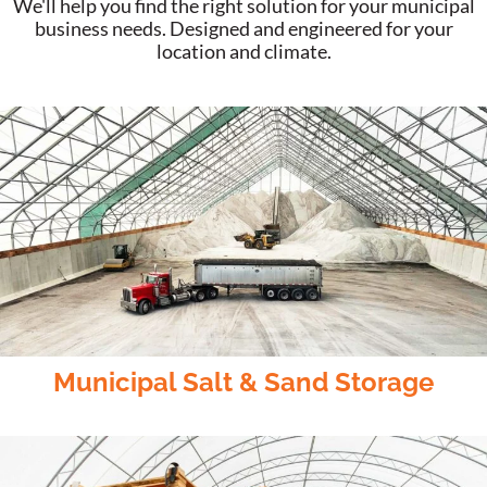
We'll help you find the right solution for your municipal
business needs. Designed and engineered for your
location and climate.
Municipal Salt & Sand Storage