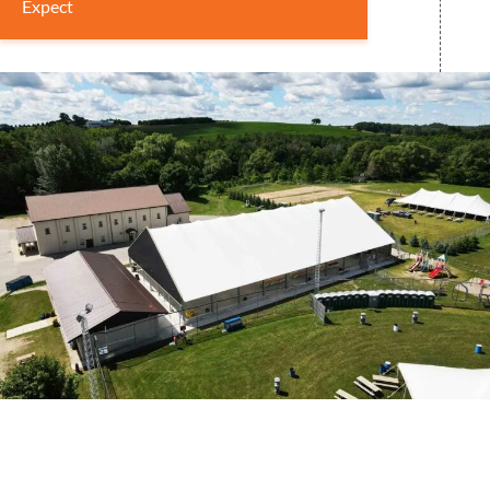
Expect