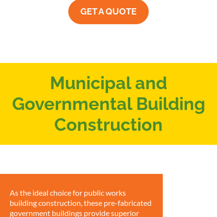
GET A QUOTE
Municipal and
Governmental Building
Construction
As the ideal choice for public works
building construction, these pre-fabricated
government buildings provide superior