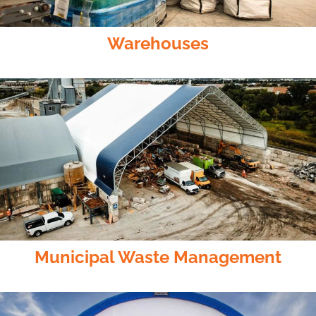
Warehouses
Municipal Waste Management