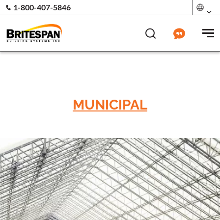
1-800-407-5846
MUNICIPAL