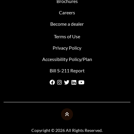
Brochures
Careers
Become a dealer
Terms of Use
Privacy Policy
Accessibility Policy/Plan
Bill S-211 Report
Copyright © 2026 All Rights Reserved.