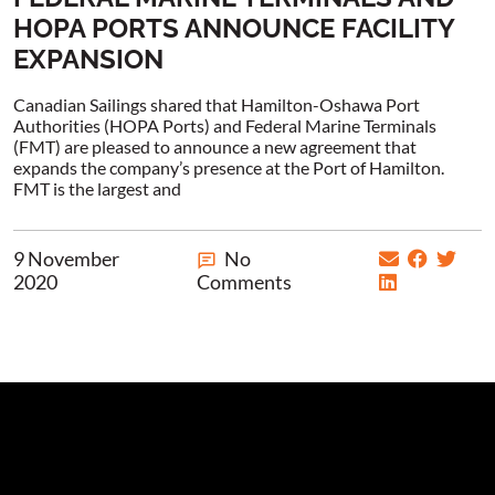
HOPA PORTS ANNOUNCE FACILITY
EXPANSION
Canadian Sailings shared that Hamilton-Oshawa Port
Authorities (HOPA Ports) and Federal Marine Terminals
(FMT) are pleased to announce a new agreement that
expands the company’s presence at the Port of Hamilton.
FMT is the largest and
9 November
No
2020
Comments