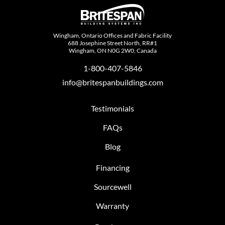
Wingham, Ontario Offices and Fabric Facility
688 Josephine Street North, RR#1
Wingham, ON N0G 2W0, Canada
1-800-407-5846
info@britespanbuildings.com
Testimonials
FAQs
Blog
Financing
Sourcewell
Warranty