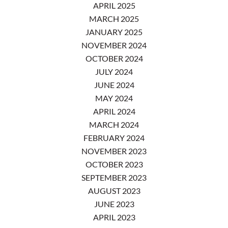
APRIL 2025
MARCH 2025
JANUARY 2025
NOVEMBER 2024
OCTOBER 2024
JULY 2024
JUNE 2024
MAY 2024
APRIL 2024
MARCH 2024
FEBRUARY 2024
NOVEMBER 2023
OCTOBER 2023
SEPTEMBER 2023
AUGUST 2023
JUNE 2023
APRIL 2023