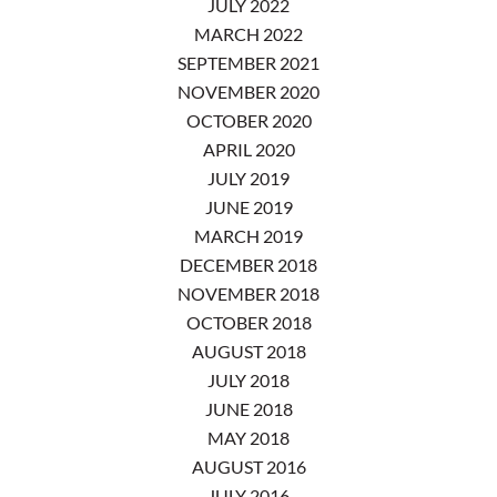
JULY 2022
MARCH 2022
SEPTEMBER 2021
NOVEMBER 2020
OCTOBER 2020
APRIL 2020
JULY 2019
JUNE 2019
MARCH 2019
DECEMBER 2018
NOVEMBER 2018
OCTOBER 2018
AUGUST 2018
JULY 2018
JUNE 2018
MAY 2018
AUGUST 2016
JULY 2016