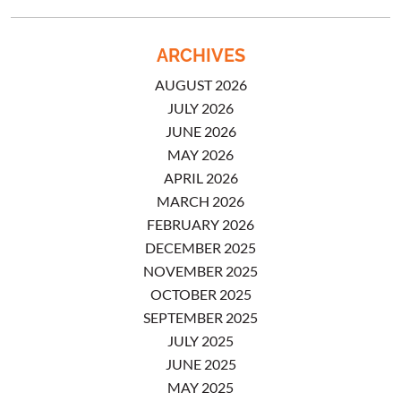
ARCHIVES
AUGUST 2026
JULY 2026
JUNE 2026
MAY 2026
APRIL 2026
MARCH 2026
FEBRUARY 2026
DECEMBER 2025
NOVEMBER 2025
OCTOBER 2025
SEPTEMBER 2025
JULY 2025
JUNE 2025
MAY 2025