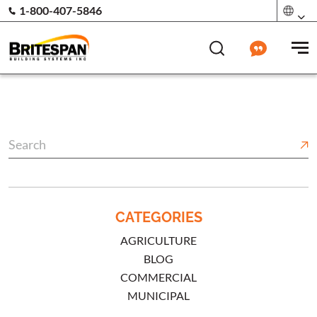
1-800-407-5846
CATEGORIES
AGRICULTURE
BLOG
COMMERCIAL
MUNICIPAL