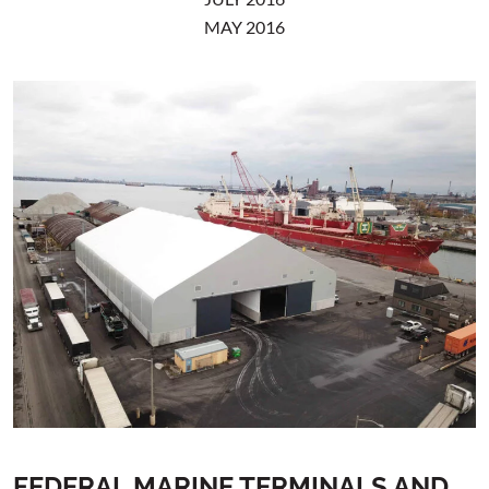
MAY 2016
FEDERAL MARINE TERMINALS AND