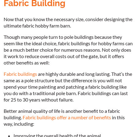
Fabric Building
Now that you know the necessary size, consider designing the
ultimate fabric hobby farm barn.
Though many people turn to pole buildings because they
seem like the ideal choice, fabric buildings for hobby farms can
be a much better choice for numerous reasons. Not only does
it work to reduce overall costs out of the gate, but it offers
other benefits as well:
Fabric buildings
are highly durable and long lasting. That’s the
same as a pole structure but the difference is you will not
spend your time painting and patching a fabric building like
you do with a traditional pole barn. Fabric buildings can last
for 25 to 30 years without failure.
Better animal quality of life is another benefit to a fabric
building.
Fabric buildings offer a number of benefits
in this
way, including:
Improving the overall health of the animal