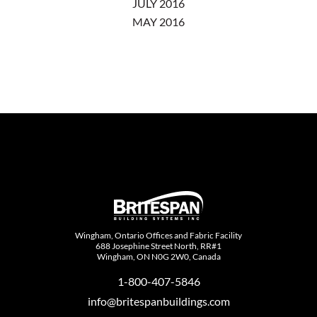
JULY 2016
MAY 2016
Wingham, Ontario Offices and Fabric Facility
688 Josephine Street North, RR#1
Wingham, ON N0G 2W0, Canada
1-800-407-5846
info@britespanbuildings.com