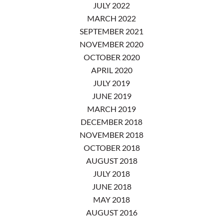
JULY 2022
MARCH 2022
SEPTEMBER 2021
NOVEMBER 2020
OCTOBER 2020
APRIL 2020
JULY 2019
JUNE 2019
MARCH 2019
DECEMBER 2018
NOVEMBER 2018
OCTOBER 2018
AUGUST 2018
JULY 2018
JUNE 2018
MAY 2018
AUGUST 2016