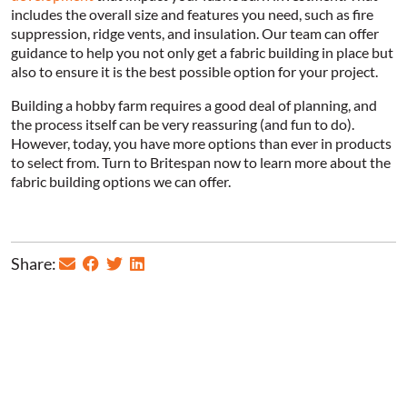
includes the overall size and features you need, such as fire
suppression, ridge vents, and insulation. Our team can offer
guidance to help you not only get a fabric building in place but
also to ensure it is the best possible option for your project.
Building a hobby farm requires a good deal of planning, and
the process itself can be very reassuring (and fun to do).
However, today, you have more options than ever in products
to select from. Turn to Britespan now to learn more about the
fabric building options we can offer.
Share: