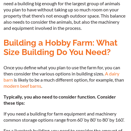
need a building big enough for the largest group of animals
you plan to have without taking up so much room on your
property that there’s not enough outdoor space. This balance
also needs to consider the animals, but also the machinery
and equipment involved in the process.
Building a Hobby Farm: What
Size Building Do You Need?
Once you define what you plan to use the farm for, you can
then consider the various options in building sizes.
A dairy
barn
is likely to be a much different option, for example, than
modern beef barns
.
Typically, you also need to consider function. Consider
these tips:
If you need a building for farm equipment and machinery
common storage options range from 60’ by 80’ to 80’ by 160’.
For a livestock building, you need to consider the amount of