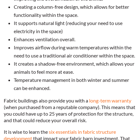
Creating a column-free design, which allows for better
functionality within the space.
It supports natural light (reducing your need to use
electricity in the space)
Enhances ventilation overall.
Improves airflow during warm temperatures within the
need to use a traditional air conditioner within the space.
It creates a shadow-free environment, which allows your
animals to feel more at ease.
Temperature management in both winter and summer
can be enhanced.
Fabric buildings also provide you with a
long-term warranty
(when purchased from a reputable company). This means that
you could have up to 25 years of protection for the structure,
and that could reduce your overall risk.
It is wise to learn the
six essentials in fabric structure
development
that impact your fabric barn investment. That