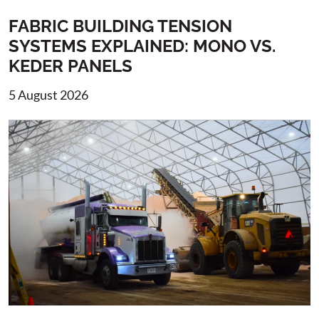
FABRIC BUILDING TENSION
SYSTEMS EXPLAINED: MONO VS.
KEDER PANELS
5 August 2026