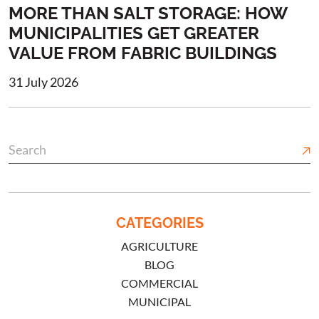
MORE THAN SALT STORAGE: HOW
MUNICIPALITIES GET GREATER
VALUE FROM FABRIC BUILDINGS
31 July 2026
CATEGORIES
AGRICULTURE
BLOG
COMMERCIAL
MUNICIPAL