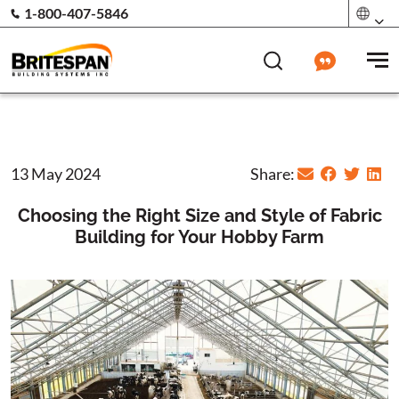
1-800-407-5846
13 May 2024
Share:
Choosing the Right Size and Style of Fabric
Building for Your Hobby Farm