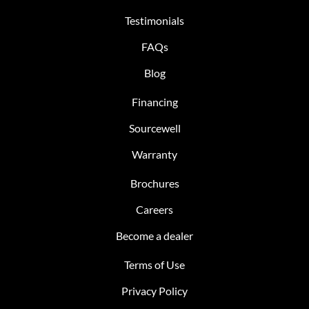
Testimonials
FAQs
Blog
Financing
Sourcewell
Warranty
Brochures
Careers
Become a dealer
Terms of Use
Privacy Policy