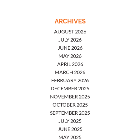
ARCHIVES
AUGUST 2026
JULY 2026
JUNE 2026
MAY 2026
APRIL 2026
MARCH 2026
FEBRUARY 2026
DECEMBER 2025
NOVEMBER 2025
OCTOBER 2025
SEPTEMBER 2025
JULY 2025
JUNE 2025
MAY 2025