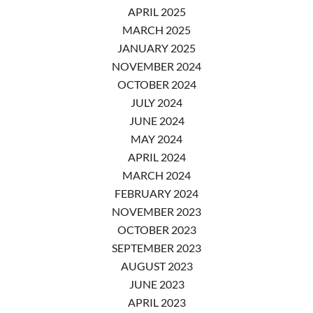
APRIL 2025
MARCH 2025
JANUARY 2025
NOVEMBER 2024
OCTOBER 2024
JULY 2024
JUNE 2024
MAY 2024
APRIL 2024
MARCH 2024
FEBRUARY 2024
NOVEMBER 2023
OCTOBER 2023
SEPTEMBER 2023
AUGUST 2023
JUNE 2023
APRIL 2023