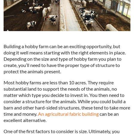
Building a hobby farm can be an exciting opportunity, but
doing it well means starting with the right elements in place.
Depending on the size and type of hobby farm you plan to
create, you’ll need to have the proper type of structure to
protect the animals present.
Most hobby farms are less than 10 acres. They require
substantial land to support the needs of the animals, no
matter which type you decide to invest in. You then need to
consider a structure for the animals. While you could build a
barn and other hard-sided structures, these tend to take more
time and money.
An agricultural fabric building
can be an
excellent alternative.
One of the first factors to consider is size. Ultimately, you