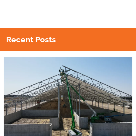
Recent Posts