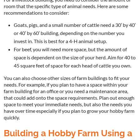
room that the specific type of animal needs. Here are some
recommendations to consider:
Goats, pigs, and a small number of cattle need a 30′ by 40′
or 40′ by 60′ building, depending on the number you
invest in. This is best for a 4-H animal setup.
For beef, you will need more space, but the amount of
space is dependent on the size of your herd. Aim for 40 to
45 square feet of space for each head of cattle you own.
You can also choose other sizes of farm buildings to fit your
needs. For example, if you plan to have a space within your
farm building for an office or you need a maintenance area,
that could add onto the space requirements. Plan out enough
space to meet your immediate needs, but also the needs you
have over time especially if you plan to grow your hobby farm
quickly.
Building a Hobby Farm Using a