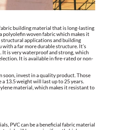
abric building material that is long-lasting
 a polyolefin woven fabric which makes it
or structural applications and building
 with a far more durable structure. It’s
 It is very waterproof and strong, which
ection. It is available in fire-rated or non-
n soon, invest in a quality product. Those
 a 13.5 weight will last up to 25 years.
hylene material, which makes it resistant to
als, PVC can be a beneficial fabric material