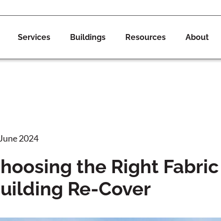
Services
Buildings
Resources
About
 June 2024
hoosing the Right Fabric 
uilding Re-Cover