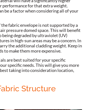
terial will have a significantly higher
r performance for that extra weight.
n be a factor when considering all of your
 the fabric envelope is not supported by a
an air pressure domed space. This will benefit
o being degraded by ultraviolet (UV)
tures in high-sun areas may be a concern.
In
arry the additional cladding weight. Keep in
ends to make them more expensive.
als are best suited for your specific
our specific needs. This will give you more
 best taking into consideration location,
Fabric Structure