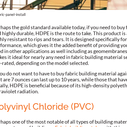
ric-panel-install
haps the gold standard available today, if you need to buy f
 highly durable, HDPE is the route to take. This product is
hly resistant to rips and tears. It is designed specifically f
formance, which gives it the added benefit of providing you
d in other applications as well including as geomembranes.
es it ideal for nearly any need in fabric building material sel
e-rated, depending on the model selected.
you do not want to have to buy fabric building material agai
t are 7 ounces can last up to 10 years, while those that have
ally, HDPE is beneficial because of its high-density polyet
raviolet radiation.
olyvinyl Chloride (PVC)
haps one of the most notable of all types of building materi