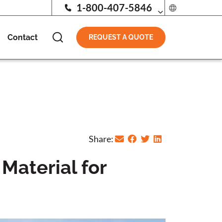
1-800-407-5846
Contact
REQUEST A QUOTE
Share:
Material for