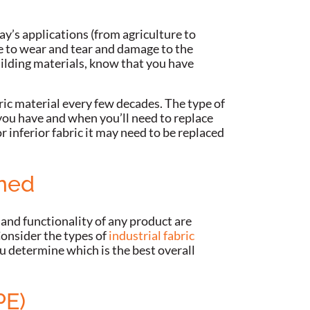
day’s applications (from agriculture to
ue to wear and tear and damage to the
uilding materials, know that you have
ric material every few decades. The type of
 you have and when you’ll need to replace
r inferior fabric it may need to be replaced
ined
 and functionality of any product are
onsider the types of
industrial fabric
u determine which is the best overall
PE)