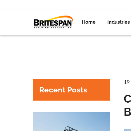
Home
Industries
19
Recent Posts
C
B