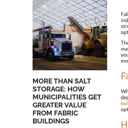
Fab
ind
str
op
Tho
mat
you
eve
F
MORE THAN SALT
STORAGE: HOW
Whe
MUNICIPALITIES GET
dep
bui
GREATER VALUE
opt
FROM FABRIC
BUILDINGS
H