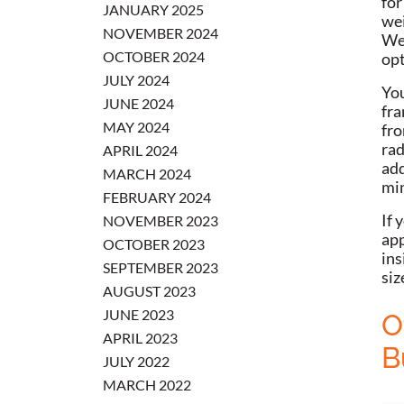
for
JANUARY 2025
wei
NOVEMBER 2024
Wei
OCTOBER 2024
opt
JULY 2024
You
JUNE 2024
fra
MAY 2024
fro
rad
APRIL 2024
add
MARCH 2024
min
FEBRUARY 2024
If 
NOVEMBER 2023
app
OCTOBER 2023
ins
SEPTEMBER 2023
siz
AUGUST 2023
JUNE 2023
O
APRIL 2023
B
JULY 2022
MARCH 2022