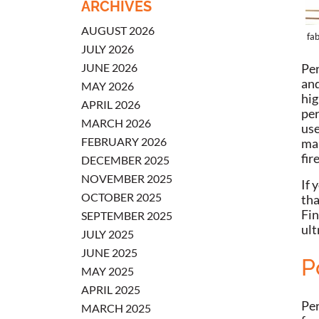
ARCHIVES
AUGUST 2026
fab
JULY 2026
JUNE 2026
Per
and
MAY 2026
hig
APRIL 2026
per
MARCH 2026
use
FEBRUARY 2026
mak
fir
DECEMBER 2025
NOVEMBER 2025
If 
OCTOBER 2025
tha
Fin
SEPTEMBER 2025
ult
JULY 2025
JUNE 2025
P
MAY 2025
APRIL 2025
Per
MARCH 2025