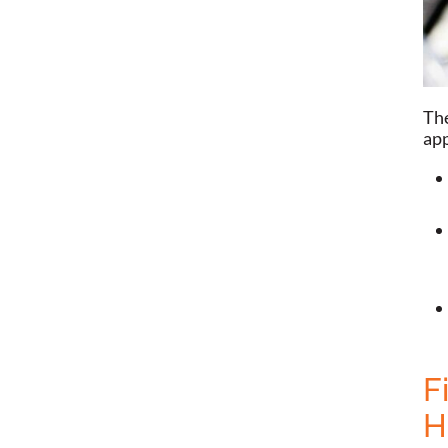
The
app
F
H