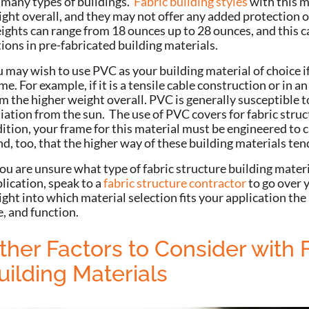
 many types of buildings.
Fabric building styles
with this ma
ght overall, and they may not offer any added protection o
ghts can range from 18 ounces up to 28 ounces, and this ca
ions in pre-fabricated building materials.
 may wish to use PVC as your building material of choice if
me. For example, if it is a tensile cable construction or in 
m the higher weight overall.
PVC is generally susceptible t
iation from the sun. The use of PVC covers for fabric struc
ition, your frame for this material must be engineered to c
d, too, that the higher way of these building materials t
you are unsure what type of fabric structure building materi
lication, speak to a
fabric structure contractor
to go over y
ight into which material selection fits your application the
e, and function.
ther Factors to Consider with 
uilding Materials