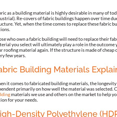
ric as a building material is highly desirable in many of to
ustrial). Re-covers of fabric buildings happen over time d
ucture. Yet, when the time comes to replace these fabric b
tions.
se who own a fabric building will need to replace their fab
erial you select will ultimately play a role in the outcome
r roofing material again. If the structure is made of cheap o
ry few years.
abric Building Materials Expla
n it comes to fabricated building materials, the longevity
endent primarily on how well the material was selected. C
lding
materials we use and others on the market to help yo
ion for your needs.
igh-Density Polyethylene (HD