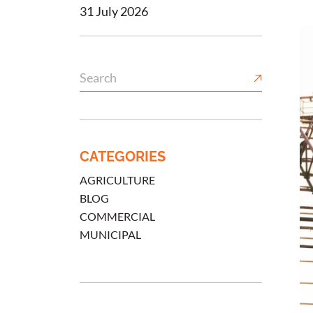
31 July 2026
CATEGORIES
AGRICULTURE
BLOG
COMMERCIAL
MUNICIPAL