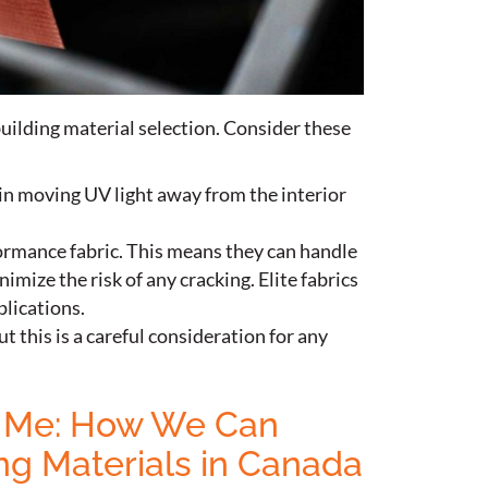
uilding material selection. Consider these
r in moving UV light away from the interior
ormance fabric. This means they can handle
imize the risk of any cracking. Elite fabrics
plications.
ut this is a careful consideration for any
ar Me: How We Can
ng Materials in Canada