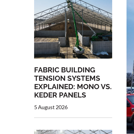
FABRIC BUILDING
TENSION SYSTEMS
EXPLAINED: MONO VS.
KEDER PANELS
5 August 2026