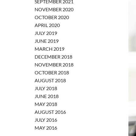
SEPTEMBER 2021
NOVEMBER 2020
OCTOBER 2020
APRIL 2020
JULY 2019
JUNE 2019
MARCH 2019
DECEMBER 2018
NOVEMBER 2018
OCTOBER 2018
AUGUST 2018
JULY 2018
JUNE 2018
MAY 2018
AUGUST 2016
JULY 2016
MAY 2016