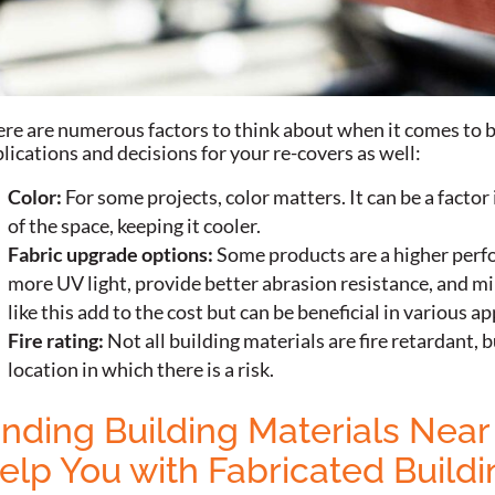
re are numerous factors to think about when it comes to b
lications and decisions for your re-covers as well:
Color:
For some projects, color matters. It can be a facto
of the space, keeping it cooler.
Fabric upgrade options:
Some products are a higher perf
more UV light, provide better abrasion resistance, and min
like this add to the cost but can be beneficial in various ap
Fire rating:
Not all building materials are fire retardant, b
location in which there is a risk.
inding Building Materials Ne
elp You with Fabricated Buildi