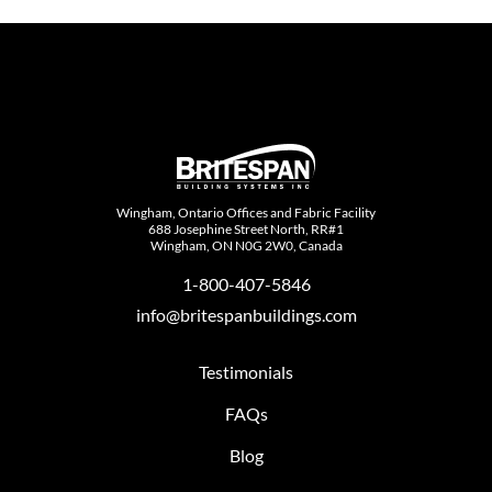
Wingham, Ontario Offices and Fabric Facility
688 Josephine Street North, RR#1
Wingham, ON N0G 2W0, Canada
1-800-407-5846
info@britespanbuildings.com
Testimonials
FAQs
Blog