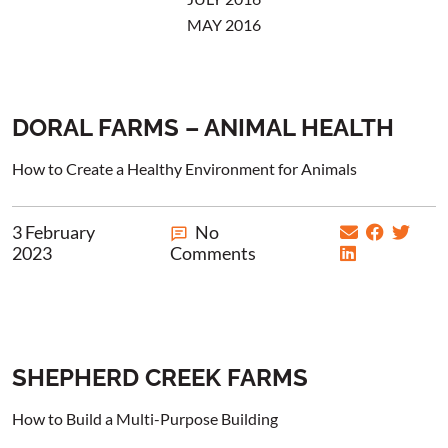
MAY 2016
DORAL FARMS – ANIMAL HEALTH
How to Create a Healthy Environment for Animals
3 February
No
2023
Comments
SHEPHERD CREEK FARMS
How to Build a Multi-Purpose Building