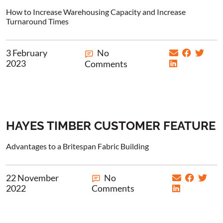
How to Increase Warehousing Capacity and Increase
Turnaround Times
3 February
No
2023
Comments
HAYES TIMBER CUSTOMER FEATURE
Advantages to a Britespan Fabric Building
22 November
No
2022
Comments