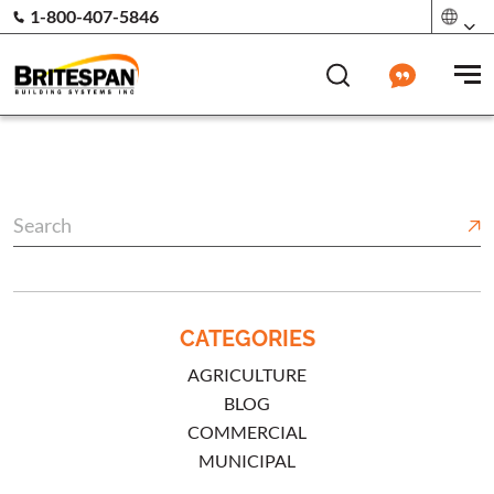
1-800-407-5846
CATEGORIES
AGRICULTURE
BLOG
COMMERCIAL
MUNICIPAL