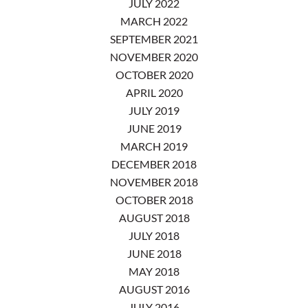
JULY 2022
MARCH 2022
SEPTEMBER 2021
NOVEMBER 2020
OCTOBER 2020
APRIL 2020
JULY 2019
JUNE 2019
MARCH 2019
DECEMBER 2018
NOVEMBER 2018
OCTOBER 2018
AUGUST 2018
JULY 2018
JUNE 2018
MAY 2018
AUGUST 2016
JULY 2016