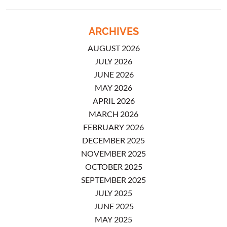
ARCHIVES
AUGUST 2026
JULY 2026
JUNE 2026
MAY 2026
APRIL 2026
MARCH 2026
FEBRUARY 2026
DECEMBER 2025
NOVEMBER 2025
OCTOBER 2025
SEPTEMBER 2025
JULY 2025
JUNE 2025
MAY 2025