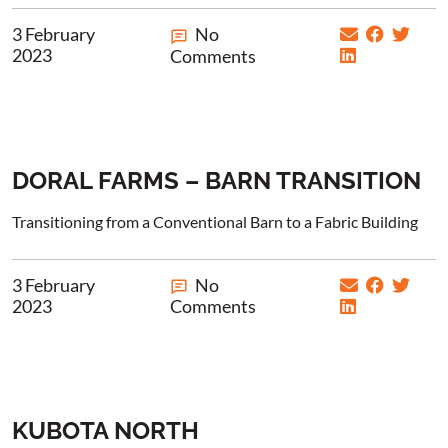
3 February
No
2023
Comments
DORAL FARMS – BARN TRANSITION
Transitioning from a Conventional Barn to a Fabric Building
3 February
No
2023
Comments
KUBOTA NORTH