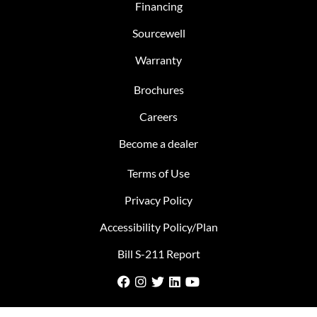
Financing
Sourcewell
Warranty
Brochures
Careers
Become a dealer
Terms of Use
Privacy Policy
Accessibility Policy/Plan
Bill S-211 Report