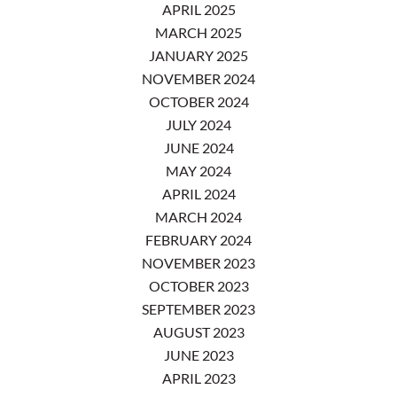
APRIL 2025
MARCH 2025
JANUARY 2025
NOVEMBER 2024
OCTOBER 2024
JULY 2024
JUNE 2024
MAY 2024
APRIL 2024
MARCH 2024
FEBRUARY 2024
NOVEMBER 2023
OCTOBER 2023
SEPTEMBER 2023
AUGUST 2023
JUNE 2023
APRIL 2023