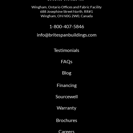
Wingham, Ontario Offices and Fabric Facility
688 Josephine Street North, RR#1
Wingham, ON N0G 2W0, Canada
1-800-407-5846
info@britespanbuildings.com
Testimonials
FAQs
Blog
Financing
Sourcewell
Warranty
Brochures
Careers