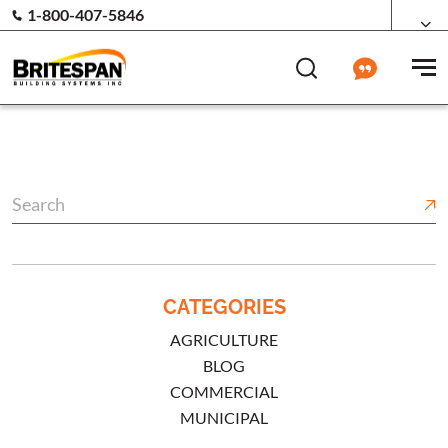
1-800-407-5846
CATEGORIES
AGRICULTURE
BLOG
COMMERCIAL
MUNICIPAL