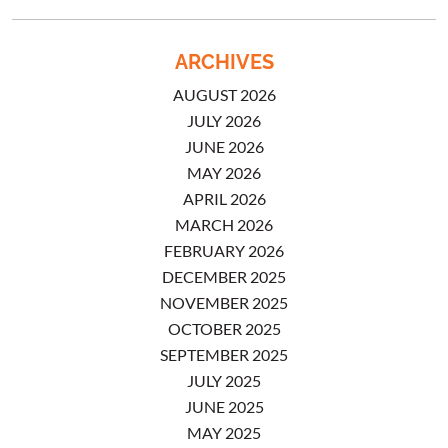
ARCHIVES
AUGUST 2026
JULY 2026
JUNE 2026
MAY 2026
APRIL 2026
MARCH 2026
FEBRUARY 2026
DECEMBER 2025
NOVEMBER 2025
OCTOBER 2025
SEPTEMBER 2025
JULY 2025
JUNE 2025
MAY 2025