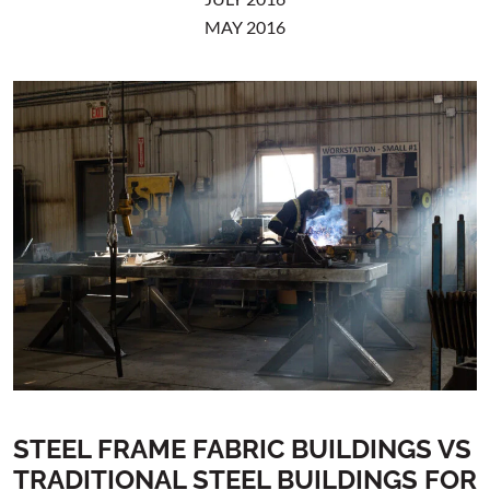
MAY 2016
STEEL FRAME FABRIC BUILDINGS VS
TRADITIONAL STEEL BUILDINGS FOR