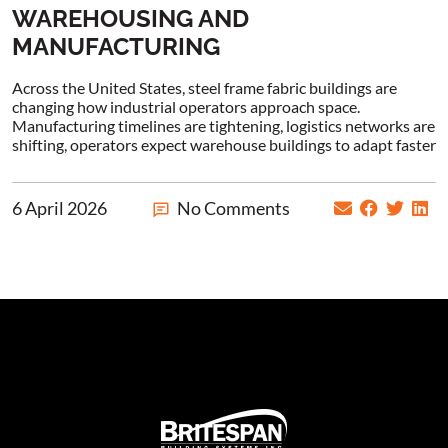
WAREHOUSING AND
MANUFACTURING
Across the United States, steel frame fabric buildings are
changing how industrial operators approach space.
Manufacturing timelines are tightening, logistics networks are
shifting, operators expect warehouse buildings to adapt faster
6 April 2026
No Comments