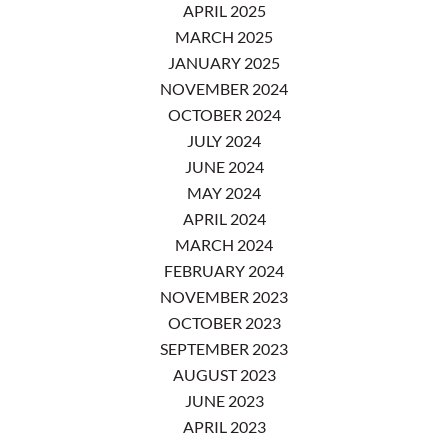
APRIL 2025
MARCH 2025
JANUARY 2025
NOVEMBER 2024
OCTOBER 2024
JULY 2024
JUNE 2024
MAY 2024
APRIL 2024
MARCH 2024
FEBRUARY 2024
NOVEMBER 2023
OCTOBER 2023
SEPTEMBER 2023
AUGUST 2023
JUNE 2023
APRIL 2023