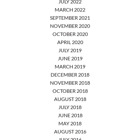
JULY 2022
MARCH 2022
SEPTEMBER 2021
NOVEMBER 2020
OCTOBER 2020
APRIL 2020
JULY 2019
JUNE 2019
MARCH 2019
DECEMBER 2018
NOVEMBER 2018
OCTOBER 2018
AUGUST 2018
JULY 2018
JUNE 2018
MAY 2018
AUGUST 2016
JULY 2016