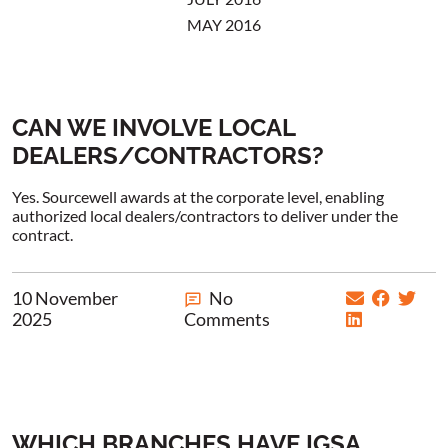
MAY 2016
CAN WE INVOLVE LOCAL
DEALERS/CONTRACTORS?
Yes. Sourcewell awards at the corporate level, enabling
authorized local dealers/contractors to deliver under the
contract.
10 November
No
2025
Comments
WHICH BRANCHES HAVE IGSA