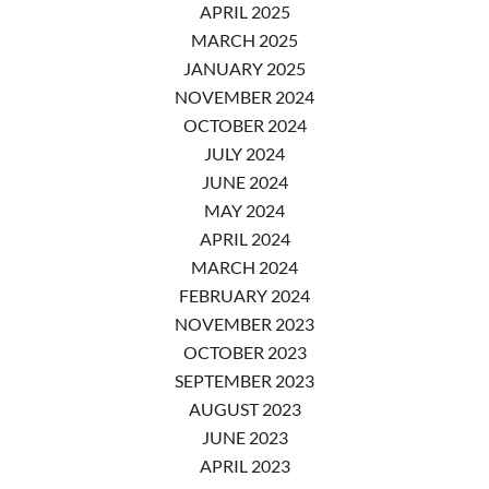
APRIL 2025
MARCH 2025
JANUARY 2025
NOVEMBER 2024
OCTOBER 2024
JULY 2024
JUNE 2024
MAY 2024
APRIL 2024
MARCH 2024
FEBRUARY 2024
NOVEMBER 2023
OCTOBER 2023
SEPTEMBER 2023
AUGUST 2023
JUNE 2023
APRIL 2023