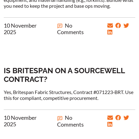
you need to keep the project and base ops moving.
10 November
No
2025
Comments
IS BRITESPAN ON A SOURCEWELL
CONTRACT?
Yes, Britespan Fabric Structures, Contract #071223‑BRT. Use
this for compliant, competitive procurement.
10 November
No
2025
Comments