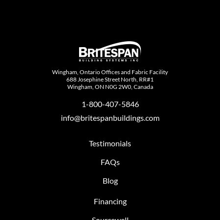
Wingham, Ontario Offices and Fabric Facility
688 Josephine Street North, RR#1
Wingham, ON N0G 2W0, Canada
1-800-407-5846
info@britespanbuildings.com
Testimonials
FAQs
Blog
Financing
Sourcewell