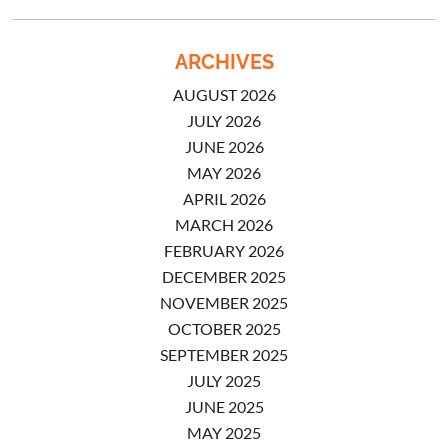
ARCHIVES
AUGUST 2026
JULY 2026
JUNE 2026
MAY 2026
APRIL 2026
MARCH 2026
FEBRUARY 2026
DECEMBER 2025
NOVEMBER 2025
OCTOBER 2025
SEPTEMBER 2025
JULY 2025
JUNE 2025
MAY 2025