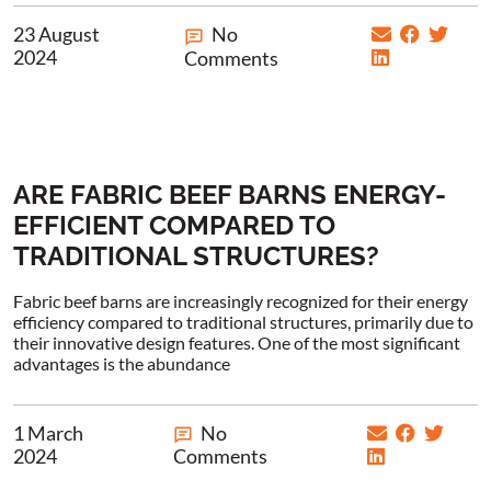
23 August
No
2024
Comments
ARE FABRIC BEEF BARNS ENERGY-
EFFICIENT COMPARED TO
TRADITIONAL STRUCTURES?
Fabric beef barns are increasingly recognized for their energy
efficiency compared to traditional structures, primarily due to
their innovative design features. One of the most significant
advantages is the abundance
1 March
No
2024
Comments