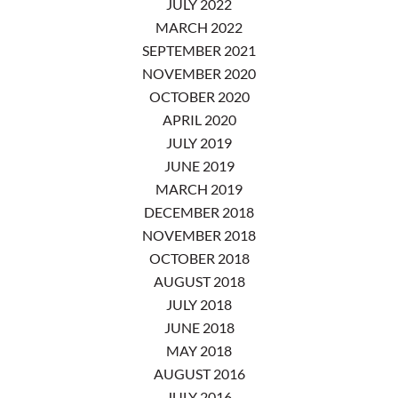
JULY 2022
MARCH 2022
SEPTEMBER 2021
NOVEMBER 2020
OCTOBER 2020
APRIL 2020
JULY 2019
JUNE 2019
MARCH 2019
DECEMBER 2018
NOVEMBER 2018
OCTOBER 2018
AUGUST 2018
JULY 2018
JUNE 2018
MAY 2018
AUGUST 2016
JULY 2016