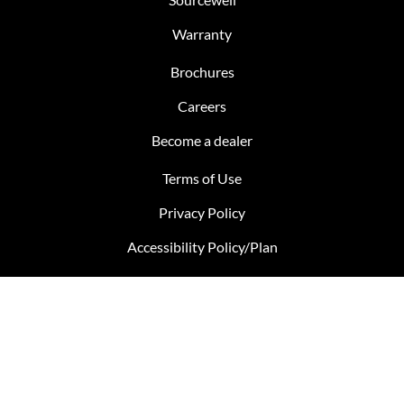
Warranty
Brochures
Careers
Become a dealer
Terms of Use
Privacy Policy
Accessibility Policy/Plan
Bill S-211 Report