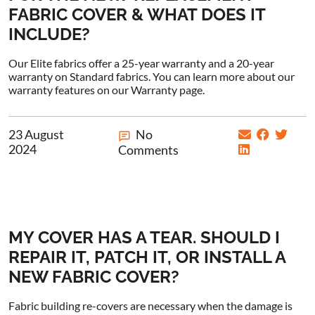
FABRIC COVER & WHAT DOES IT
INCLUDE?
Our Elite fabrics offer a 25-year warranty and a 20-year
warranty on Standard fabrics. You can learn more about our
warranty features on our Warranty page.
23 August
No
2024
Comments
MY COVER HAS A TEAR. SHOULD I
REPAIR IT, PATCH IT, OR INSTALL A
NEW FABRIC COVER?
Fabric building re-covers are necessary when the damage is