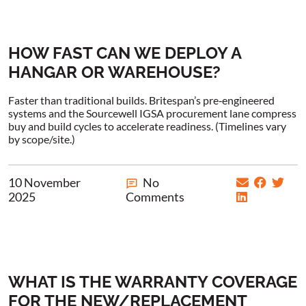
HOW FAST CAN WE DEPLOY A
HANGAR OR WAREHOUSE?
Faster than traditional builds. Britespan’s pre‑engineered
systems and the Sourcewell IGSA procurement lane compress
buy and build cycles to accelerate readiness. (Timelines vary
by scope/site.)
10 November
No
2025
Comments
WHAT IS THE WARRANTY COVERAGE
FOR THE NEW/REPLACEMENT