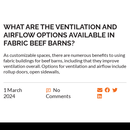
WHAT ARE THE VENTILATION AND
AIRFLOW OPTIONS AVAILABLE IN
FABRIC BEEF BARNS?
As customizable spaces, there are numerous benefits to using
fabric buildings for beef barns, including that they improve
ventilation overall. Options for ventilation and airflow include
rollup doors, open sidewalls,
1 March
No
2024
Comments