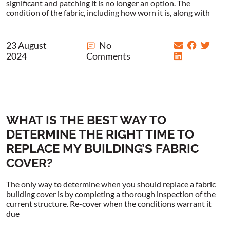
significant and patching it is no longer an option. The
condition of the fabric, including how worn it is, along with
23 August
No
2024
Comments
WHAT IS THE BEST WAY TO
DETERMINE THE RIGHT TIME TO
REPLACE MY BUILDING’S FABRIC
COVER?
The only way to determine when you should replace a fabric
building cover is by completing a thorough inspection of the
current structure. Re-cover when the conditions warrant it
due