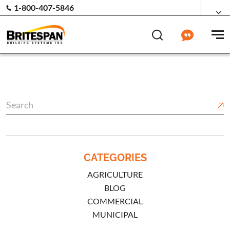
1-800-407-5846
CATEGORIES
AGRICULTURE
BLOG
COMMERCIAL
MUNICIPAL