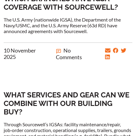
COVERAGE WITH SOURCEWELL?
The U.S. Army (nationwide IGSA), the Department of the
Navy/USMC, and the U.S. Army Reserve (63d RD) have
announced agreements with Sourcewell.
10 November
No
2025
Comments
WHAT SERVICES AND GEAR CAN WE
COMBINE WITH OUR BUILDING
BUY?
Through Sourcewell’s IGSAs: facility maintenance/repair,
job‑order construction, operational supplies, trailers, grounds
equipment, and material handling (e.g., forklifts). Bundle what