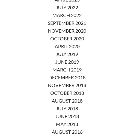
JULY 2022
MARCH 2022
SEPTEMBER 2021
NOVEMBER 2020
OCTOBER 2020
APRIL 2020
JULY 2019
JUNE 2019
MARCH 2019
DECEMBER 2018
NOVEMBER 2018
OCTOBER 2018
AUGUST 2018
JULY 2018
JUNE 2018
MAY 2018
AUGUST 2016