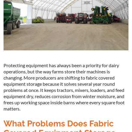
Protecting equipment has always been a priority for dairy
operations, but the way farms store their machines is
changing. More producers are shifting to fabric covered
equipment storage because it solves several year round
problems at once. It keeps tractors, mixers, loaders, and feed
equipment dry, reduces corrosion from winter moisture, and
frees up working space inside barns where every square foot
matters.
What Problems Does Fabric