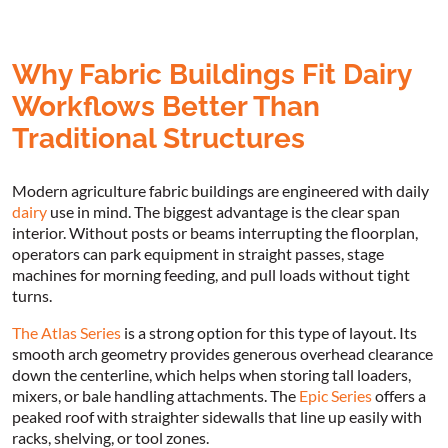
Why Fabric Buildings Fit Dairy
Workflows Better Than
Traditional Structures
Modern agriculture fabric buildings are engineered with daily
dairy
use in mind. The biggest advantage is the clear span
interior. Without posts or beams interrupting the floorplan,
operators can park equipment in straight passes, stage
machines for morning feeding, and pull loads without tight
turns.
The Atlas Series
is a strong option for this type of layout. Its
smooth arch geometry provides generous overhead clearance
down the centerline, which helps when storing tall loaders,
mixers, or bale handling attachments. The
Epic Series
offers a
peaked roof with straighter sidewalls that line up easily with
racks, shelving, or tool zones.