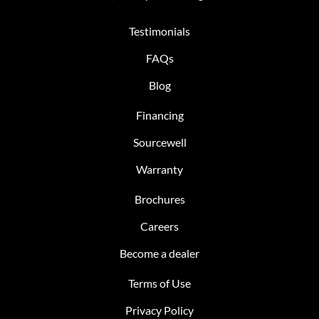
Testimonials
FAQs
Blog
Financing
Sourcewell
Warranty
Brochures
Careers
Become a dealer
Terms of Use
Privacy Policy