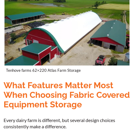
Tenhove farms 62×220 Atlas Farm Storage
What Features Matter Most
When Choosing Fabric Covered
Equipment Storage
Every dairy farm is different, but several design choices
consistently make a difference.