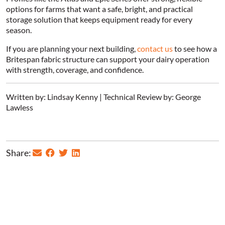
options for farms that want a safe, bright, and practical
storage solution that keeps equipment ready for every
season.
If you are planning your next building,
contact us
to see how a
Britespan fabric structure can support your dairy operation
with strength, coverage, and confidence.
Written by: Lindsay Kenny | Technical Review by: George
Lawless
Share: