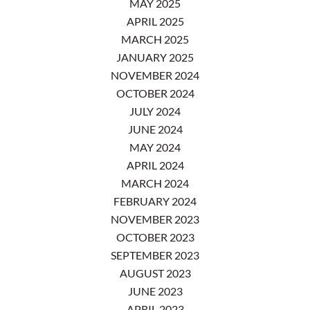
MAY 2025
APRIL 2025
MARCH 2025
JANUARY 2025
NOVEMBER 2024
OCTOBER 2024
JULY 2024
JUNE 2024
MAY 2024
APRIL 2024
MARCH 2024
FEBRUARY 2024
NOVEMBER 2023
OCTOBER 2023
SEPTEMBER 2023
AUGUST 2023
JUNE 2023
APRIL 2023