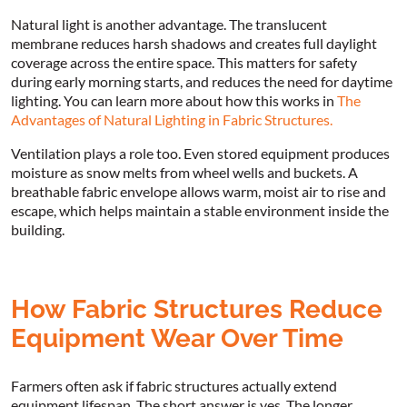
Natural light is another advantage. The translucent
membrane reduces harsh shadows and creates full daylight
coverage across the entire space. This matters for safety
during early morning starts, and reduces the need for daytime
lighting. You can learn more about how this works in
The
Advantages of Natural Lighting in Fabric Structures.
Ventilation plays a role too. Even stored equipment produces
moisture as snow melts from wheel wells and buckets. A
breathable fabric envelope allows warm, moist air to rise and
escape, which helps maintain a stable environment inside the
building.
How Fabric Structures Reduce
Equipment Wear Over Time
Farmers often ask if fabric structures actually extend
equipment lifespan. The short answer is yes. The longer