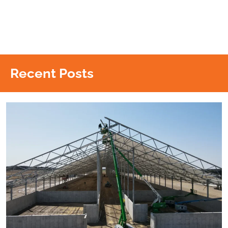
Recent Posts