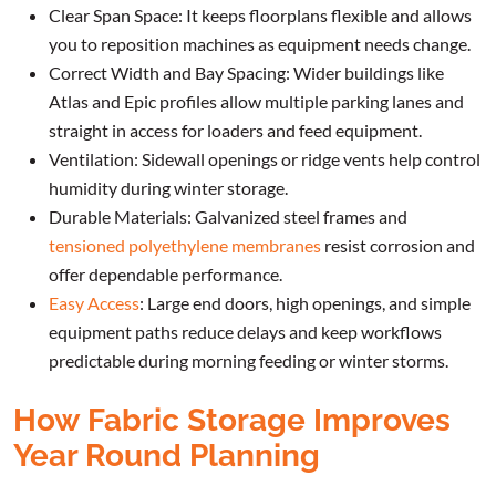
Clear Span Space: It keeps floorplans flexible and allows
you to reposition machines as equipment needs change.
Correct Width and Bay Spacing: Wider buildings like
Atlas and Epic profiles allow multiple parking lanes and
straight in access for loaders and feed equipment.
Ventilation: Sidewall openings or ridge vents help control
humidity during winter storage.
Durable Materials: Galvanized steel frames and
tensioned polyethylene membranes
resist corrosion and
offer dependable performance.
Easy Access
: Large end doors, high openings, and simple
equipment paths reduce delays and keep workflows
predictable during morning feeding or winter storms.
How Fabric Storage Improves
Year Round Planning