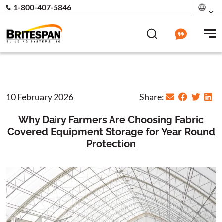
1-800-407-5846
10 February 2026
Share:
Why Dairy Farmers Are Choosing Fabric
Covered Equipment Storage for Year Round
Protection