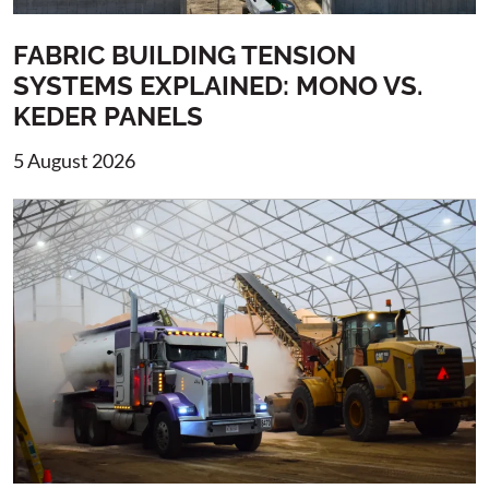
FABRIC BUILDING TENSION
SYSTEMS EXPLAINED: MONO VS.
KEDER PANELS
5 August 2026