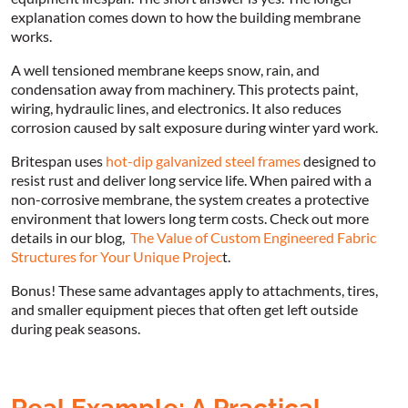
explanation comes down to how the building membrane
works.
A well tensioned membrane keeps snow, rain, and
condensation away from machinery. This protects paint,
wiring, hydraulic lines, and electronics. It also reduces
corrosion caused by salt exposure during winter yard work.
Britespan uses
hot-dip galvanized steel frames
designed to
resist rust and deliver long service life. When paired with a
non-corrosive membrane, the system creates a protective
environment that lowers long term costs. Check out more
details in our blog,
The Value of Custom Engineered Fabric
Structures for Your Unique Projec
t.
Bonus! These same advantages apply to attachments, tires,
and smaller equipment pieces that often get left outside
during peak seasons.