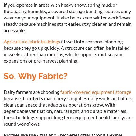
If you operate in areas with heavy snow, spring mud, or
fluctuating humidity, a covered storage building reduces daily
wear on your equipment. It also helps keep winter workflows
steady because machines start easier, stay cleaner, and remain
accessible.
Agriculture fabric buildings
fit well into seasonal planning
because they go up quickly. A structure can often be installed
in weeks rather than months, which supports mid-season
expansions or pre-harvest planning.
So, Why Fabric?
Dairy farmers are choosing
fabric-covered equipment storage
because it protects machinery, simplifies daily work, and offers
clear span space that adapts as operations grow. With
dependable ventilation, natural light, and durable materials,
these buildings support long term equipment health and year-
round workflows.
Profiles like the Atlas and Epic Series offer strong, flexible