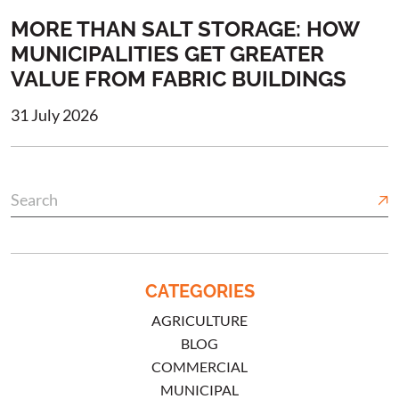
MORE THAN SALT STORAGE: HOW
MUNICIPALITIES GET GREATER
VALUE FROM FABRIC BUILDINGS
31 July 2026
CATEGORIES
AGRICULTURE
BLOG
COMMERCIAL
MUNICIPAL