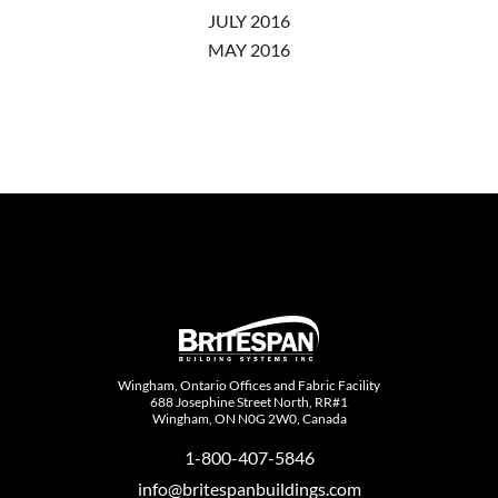
JULY 2016
MAY 2016
Wingham, Ontario Offices and Fabric Facility
688 Josephine Street North, RR#1
Wingham, ON N0G 2W0, Canada
1-800-407-5846
info@britespanbuildings.com