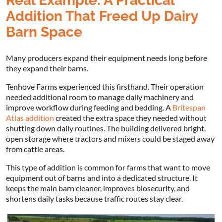
Real Example: A Practical
Addition That Freed Up Dairy
Barn Space
Many producers expand their equipment needs long before
they expand their barns.
Tenhove Farms experienced this firsthand. Their operation
needed additional room to manage daily machinery and
improve workflow during feeding and bedding. A
Britespan
Atlas addition
created the extra space they needed without
shutting down daily routines. The building delivered bright,
open storage where tractors and mixers could be staged away
from cattle areas.
This type of addition is common for farms that want to move
equipment out of barns and into a dedicated structure. It
keeps the main barn cleaner, improves biosecurity, and
shortens daily tasks because traffic routes stay clear.