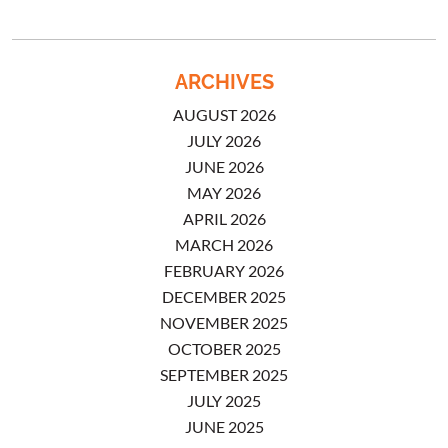
ARCHIVES
AUGUST 2026
JULY 2026
JUNE 2026
MAY 2026
APRIL 2026
MARCH 2026
FEBRUARY 2026
DECEMBER 2025
NOVEMBER 2025
OCTOBER 2025
SEPTEMBER 2025
JULY 2025
JUNE 2025