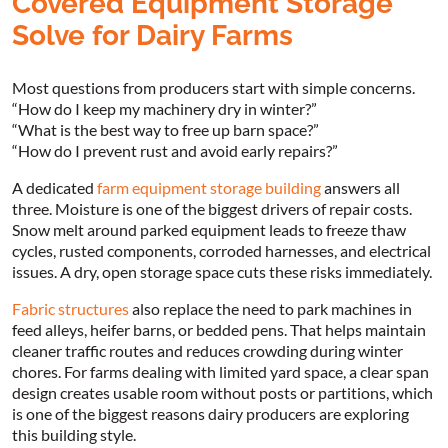
Covered Equipment Storage
Solve for Dairy Farms
Most questions from producers start with simple concerns.
“How do I keep my machinery dry in winter?”
“What is the best way to free up barn space?”
“How do I prevent rust and avoid early repairs?”
A dedicated
farm equipment storage building
answers all
three. Moisture is one of the biggest drivers of repair costs.
Snow melt around parked equipment leads to freeze thaw
cycles, rusted components, corroded harnesses, and electrical
issues. A dry, open storage space cuts these risks immediately.
Fabric structures
also replace the need to park machines in
feed alleys, heifer barns, or bedded pens. That helps maintain
cleaner traffic routes and reduces crowding during winter
chores. For farms dealing with limited yard space, a clear span
design creates usable room without posts or partitions, which
is one of the biggest reasons dairy producers are exploring
this building style.