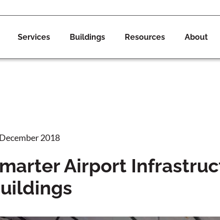
Services
Buildings
Resources
About
 December 2018
marter Airport Infrastruc
uildings