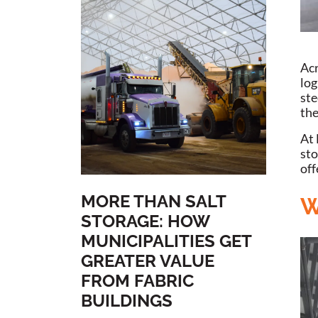
Acr
log
ste
the
At 
sto
off
MORE THAN SALT
W
STORAGE: HOW
MUNICIPALITIES GET
GREATER VALUE
FROM FABRIC
BUILDINGS