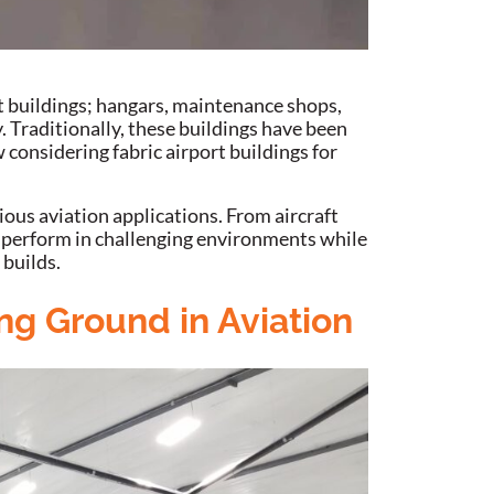
t buildings; hangars, maintenance shops,
. Traditionally, these buildings have been
 considering fabric airport buildings for
ious aviation applications. From aircraft
to perform in challenging environments while
 builds.
ng Ground in Aviation