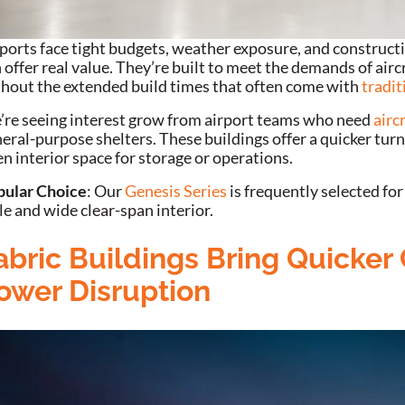
ports face tight budgets, weather exposure, and constructi
 offer real value. They’re built to meet the demands of airc
hout the extended build times that often come with
tradit
re seeing interest grow from airport teams who need
airc
eral-purpose shelters. These buildings offer a quicker turn
n interior space for storage or operations.
pular Choice
: Our
Genesis Series
is frequently selected for
le and wide clear-span interior.
abric Buildings Bring Quicker
ower Disruption