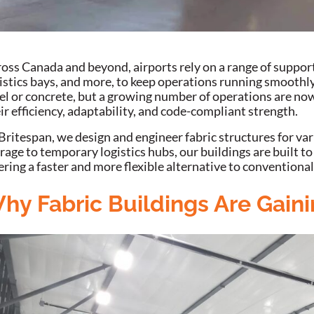
oss Canada and beyond, airports rely on a range of suppor
istics bays, and more, to keep operations running smoothly
el or concrete, but a growing number of operations are now
ir efficiency, adaptability, and code-compliant strength.
Britespan, we design and engineer fabric structures for var
rage to temporary logistics hubs, our buildings are built 
ering a faster and more flexible alternative to conventional
hy Fabric Buildings Are Gaini