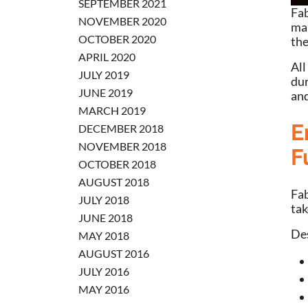
SEPTEMBER 2021
Fab
NOVEMBER 2020
man
OCTOBER 2020
the
APRIL 2020
All
JULY 2019
dur
JUNE 2019
and
MARCH 2019
E
DECEMBER 2018
NOVEMBER 2018
F
OCTOBER 2018
AUGUST 2018
Fab
JULY 2018
tak
JUNE 2018
Des
MAY 2018
AUGUST 2016
JULY 2016
MAY 2016