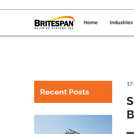
Home
Industries
17
Recent Posts
S
B