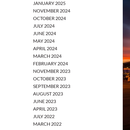
JANUARY 2025
NOVEMBER 2024
OCTOBER 2024
JULY 2024
JUNE 2024
MAY 2024
APRIL 2024
MARCH 2024
FEBRUARY 2024
NOVEMBER 2023
OCTOBER 2023
SEPTEMBER 2023
AUGUST 2023
JUNE 2023
APRIL 2023
JULY 2022
MARCH 2022