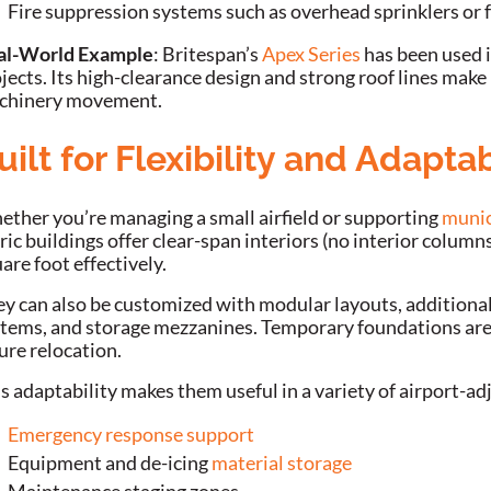
Fire suppression systems such as overhead sprinklers or
al-World Example
: Britespan’s
Apex Series
has been used i
jects. Its high-clearance design and strong roof lines make 
chinery movement.
uilt for Flexibility and Adaptab
ther you’re managing a small airfield or supporting
munic
ric buildings offer clear-span interiors (no interior column
are foot effectively.
y can also be customized with modular layouts, additional 
tems, and storage mezzanines. Temporary foundations are a
ure relocation.
s adaptability makes them useful in a variety of airport-ad
Emergency response support
Equipment and de-icing
material storage
Maintenance staging zones