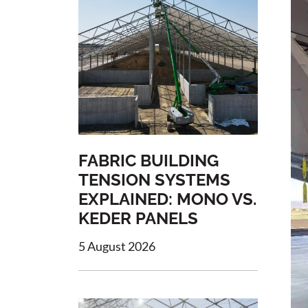
FABRIC BUILDING
TENSION SYSTEMS
EXPLAINED: MONO VS.
KEDER PANELS
5 August 2026