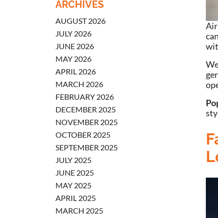
ARCHIVES
AUGUST 2026
Air
JULY 2026
can
wit
JUNE 2026
MAY 2026
We’
APRIL 2026
gen
MARCH 2026
ope
FEBRUARY 2026
Po
DECEMBER 2025
sty
NOVEMBER 2025
OCTOBER 2025
F
SEPTEMBER 2025
L
JULY 2025
JUNE 2025
MAY 2025
APRIL 2025
MARCH 2025