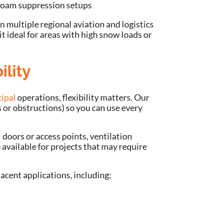
 foam suppression setups
n multiple regional aviation and logistics
it ideal for areas with high snow loads or
ility
ipal
operations, flexibility matters. Our
s or obstructions) so you can use every
doors or access points, ventilation
vailable for projects that may require
jacent applications, including: