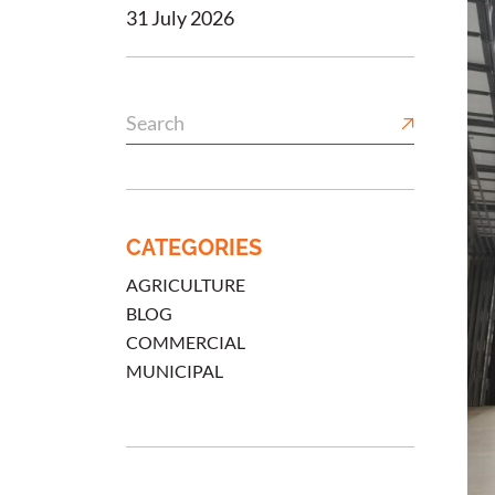
31 July 2026
CATEGORIES
AGRICULTURE
BLOG
COMMERCIAL
MUNICIPAL