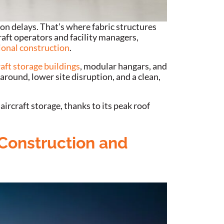
on delays. That’s where fabric structures
raft operators and facility managers,
ional construction
.
raft storage buildings
, modular hangars, and
around, lower site disruption, and a clean,
 aircraft storage, thanks to its peak roof
 Construction and