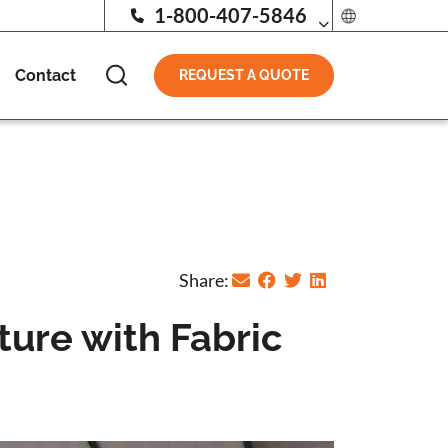
1-800-407-5846
Contact
REQUEST A QUOTE
Share:
ture with Fabric