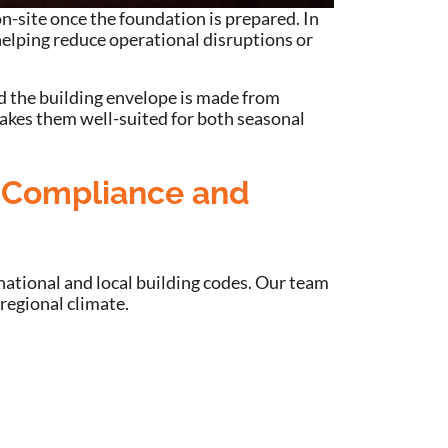
n-site once the foundation is prepared. In
helping reduce operational disruptions or
nd the building envelope is made from
akes them well-suited for both seasonal
e Compliance and
 national and local building codes. Our team
 regional climate.