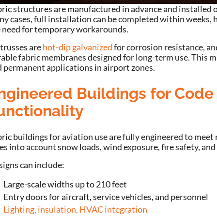
ric structures are manufactured in advance and installed o
y cases, full installation can be completed within weeks, 
 need for temporary workarounds.
 trusses are
hot-dip galvanized
for corrosion resistance, a
able fabric membranes designed for long-term use. This m
 permanent applications in airport zones.
ngineered Buildings for Cod
unctionality
ric buildings for aviation use are fully engineered to meet
es into account snow loads, wind exposure, fire safety, and
igns can include:
Large-scale widths up to 210 feet
Entry doors for aircraft, service vehicles, and personnel
Lighting, insulation, HVAC integration