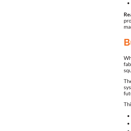
Re
pro
ma
B
Whe
fab
squ
The
sys
fut
Thi