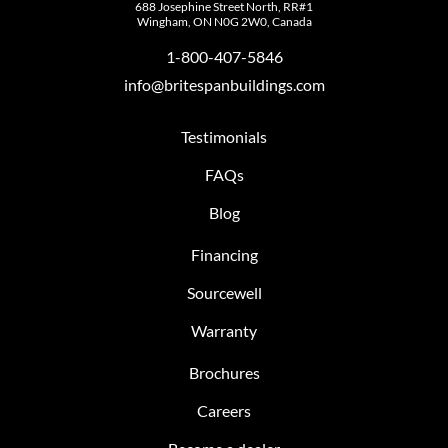
688 Josephine Street North, RR#1
Wingham, ON N0G 2W0, Canada
1-800-407-5846
info@britespanbuildings.com
Testimonials
FAQs
Blog
Financing
Sourcewell
Warranty
Brochures
Careers