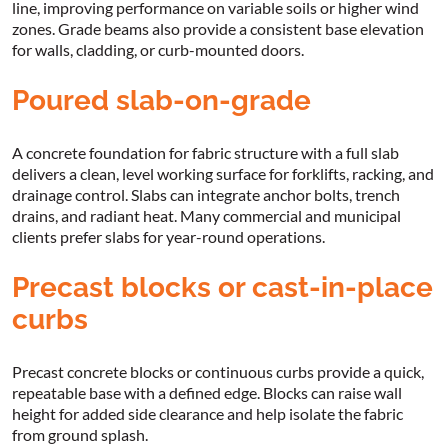
line, improving performance on variable soils or higher wind
zones. Grade beams also provide a consistent base elevation
for walls, cladding, or curb-mounted doors.
Poured slab-on-grade
A concrete foundation for fabric structure with a full slab
delivers a clean, level working surface for forklifts, racking, and
drainage control. Slabs can integrate anchor bolts, trench
drains, and radiant heat. Many commercial and municipal
clients prefer slabs for year-round operations.
Precast blocks or cast-in-place
curbs
Precast concrete blocks or continuous curbs provide a quick,
repeatable base with a defined edge. Blocks can raise wall
height for added side clearance and help isolate the fabric
from ground splash.