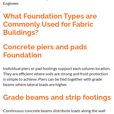
Engineer.
What Foundation Types are
Commonly Used for Fabric
Buildings?
Concrete piers and pads
Foundation
Individual piers or pad footings support each column location.
They are efficient where soils are strong and frost protection
is simple to achieve. Piers can be tied together with grade
beams where lateral loads are higher.
Grade beams and strip footings
Continuous concrete beams distribute loads along the wall