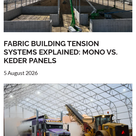
FABRIC BUILDING TENSION
SYSTEMS EXPLAINED: MONO VS.
KEDER PANELS
5 August 2026