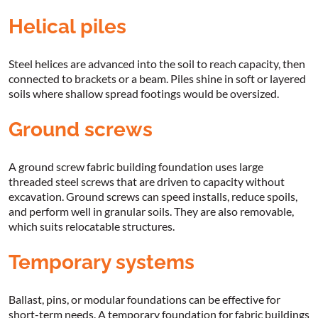
Helical piles
Steel helices are advanced into the soil to reach capacity, then
connected to brackets or a beam. Piles shine in soft or layered
soils where shallow spread footings would be oversized.
Ground screws
A ground screw fabric building foundation uses large
threaded steel screws that are driven to capacity without
excavation. Ground screws can speed installs, reduce spoils,
and perform well in granular soils. They are also removable,
which suits relocatable structures.
Temporary systems
Ballast, pins, or modular foundations can be effective for
short-term needs. A temporary foundation for fabric buildings