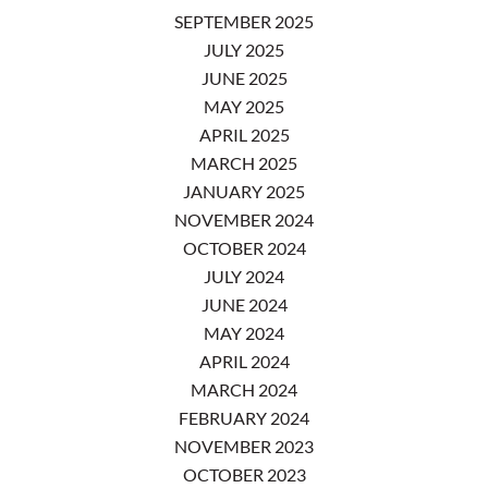
SEPTEMBER 2025
JULY 2025
JUNE 2025
MAY 2025
APRIL 2025
MARCH 2025
JANUARY 2025
NOVEMBER 2024
OCTOBER 2024
JULY 2024
JUNE 2024
MAY 2024
APRIL 2024
MARCH 2024
FEBRUARY 2024
NOVEMBER 2023
OCTOBER 2023