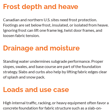
Frost depth and heave
Canadian and northern U.S. sites need frost protection.
Footings are set below frost, insulated, or isolated from heave.
Ignoring frost can lift one frame leg, twist door frames, and
loosen fabric tension.
Drainage and moisture
Standing water undermines subgrade performance. Proper
slopes, swales, and base course are part of the foundation
strategy. Slabs and curbs also help by lifting fabric edges clear
of splash and snow pack.
Loads and use case
High internal traffic, racking, or heavy equipment often favor a
concrete foundation for fabric structure such as a slab-on-