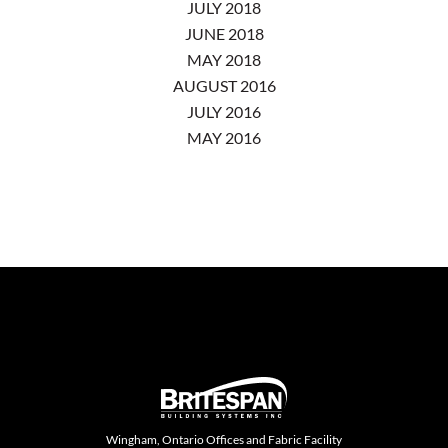
JULY 2018
JUNE 2018
MAY 2018
AUGUST 2016
JULY 2016
MAY 2016
Wingham, Ontario Offices and Fabric Facility