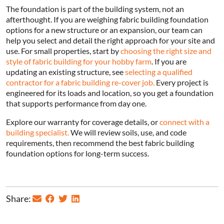
The foundation is part of the building system, not an
afterthought. If you are weighing fabric building foundation
options for a new structure or an expansion, our team can
help you select and detail the right approach for your site and
use. For small properties, start by
choosing the right size and
style of fabric building for your hobby farm
. If you are
updating an existing structure, see
selecting a qualified
contractor for a fabric building re-cover job.
Every project is
engineered for its loads and location, so you get a foundation
that supports performance from day one.
Explore our warranty for coverage details, or
connect with a
building specialist.
We will review soils, use, and code
requirements, then recommend the best fabric building
foundation options for long-term success.
Share: