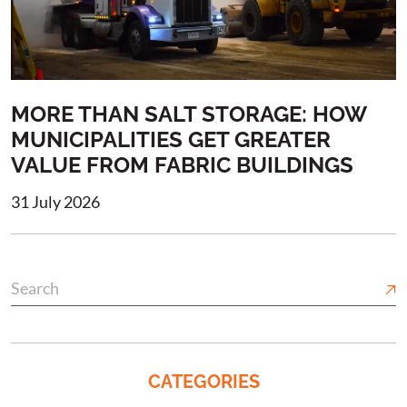
MORE THAN SALT STORAGE: HOW
MUNICIPALITIES GET GREATER
VALUE FROM FABRIC BUILDINGS
31 July 2026
CATEGORIES