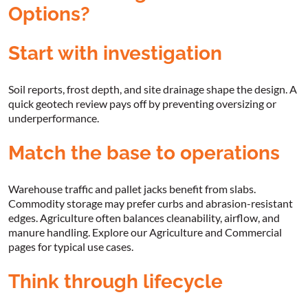
Options?
Start with investigation
Soil reports, frost depth, and site drainage shape the design. A
quick geotech review pays off by preventing oversizing or
underperformance.
Match the base to operations
Warehouse traffic and pallet jacks benefit from slabs.
Commodity storage may prefer curbs and abrasion-resistant
edges. Agriculture often balances cleanability, airflow, and
manure handling. Explore our Agriculture and Commercial
pages for typical use cases.
Think through lifecycle