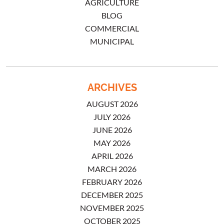
AGRICULTURE
BLOG
COMMERCIAL
MUNICIPAL
ARCHIVES
AUGUST 2026
JULY 2026
JUNE 2026
MAY 2026
APRIL 2026
MARCH 2026
FEBRUARY 2026
DECEMBER 2025
NOVEMBER 2025
OCTOBER 2025