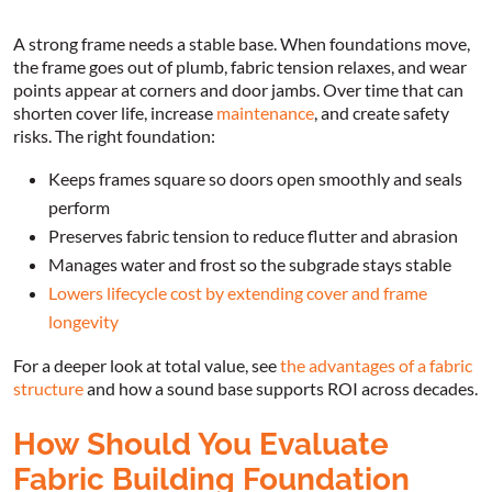
A strong frame needs a stable base. When foundations move,
the frame goes out of plumb, fabric tension relaxes, and wear
points appear at corners and door jambs. Over time that can
shorten cover life, increase
maintenance
, and create safety
risks. The right foundation:
Keeps frames square so doors open smoothly and seals
perform
Preserves fabric tension to reduce flutter and abrasion
Manages water and frost so the subgrade stays stable
Lowers lifecycle cost by extending cover and frame
longevity
For a deeper look at total value, see
the advantages of a fabric
structure
and how a sound base supports ROI across decades.
How Should You Evaluate
Fabric Building Foundation