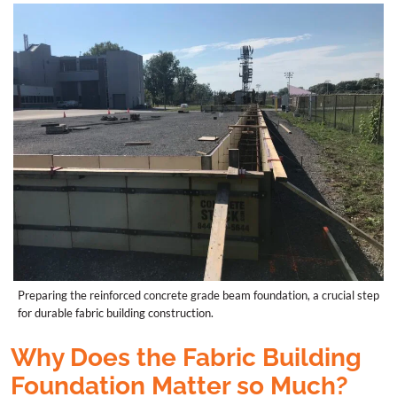
Preparing the reinforced concrete grade beam foundation, a crucial step
for durable fabric building construction.
Why Does the Fabric Building
Foundation Matter so Much?