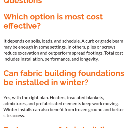
Questions
Which option is most cost
effective?
It depends on soils, loads, and schedule. A curb or grade beam
may be enough in some settings. In others, piles or screws
reduce excavation and outperform spread footings. Total cost
includes installation, performance, and longevity.
Can fabric building foundations
be installed in winter?
Yes, with the right plan. Heaters, insulated blankets,
admixtures, and prefabricated elements keep work moving.
Winter installs can also benefit from frozen ground and better
site access.