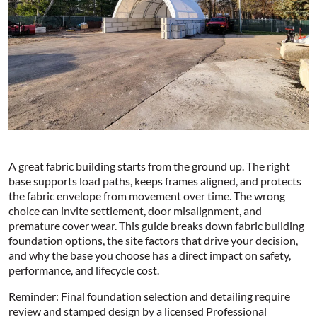
A great fabric building starts from the ground up. The right
base supports load paths, keeps frames aligned, and protects
the fabric envelope from movement over time. The wrong
choice can invite settlement, door misalignment, and
premature cover wear. This guide breaks down fabric building
foundation options, the site factors that drive your decision,
and why the base you choose has a direct impact on safety,
performance, and lifecycle cost.
Reminder: Final foundation selection and detailing require
review and stamped design by a licensed Professional