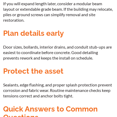
If you will expand length later, consider a modular beam
layout or extendable grade beam. If the building may relocate,
piles or ground screws can simplify removal and site
restoration.
Plan details early
Door sizes, bollards, interior drains, and conduit stub-ups are
easiest to coordinate before concrete. Good detailing
prevents rework and keeps the install on schedule.
Protect the asset
Sealants, edge flashing, and proper splash protection prevent
corrosion and fabric wear. Routine maintenance checks keep
tensions correct and anchor bolts tight.
Quick Answers to Common