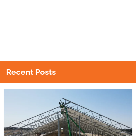
Recent Posts