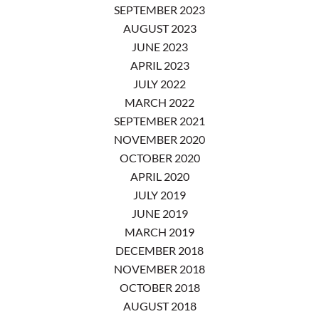
SEPTEMBER 2023
AUGUST 2023
JUNE 2023
APRIL 2023
JULY 2022
MARCH 2022
SEPTEMBER 2021
NOVEMBER 2020
OCTOBER 2020
APRIL 2020
JULY 2019
JUNE 2019
MARCH 2019
DECEMBER 2018
NOVEMBER 2018
OCTOBER 2018
AUGUST 2018