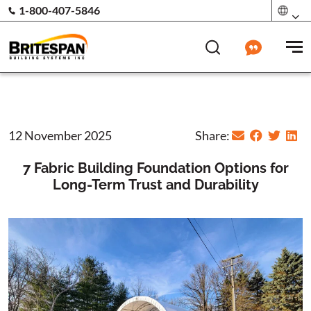
1-800-407-5846
12 November 2025
Share:
7 Fabric Building Foundation Options for
Long-Term Trust and Durability