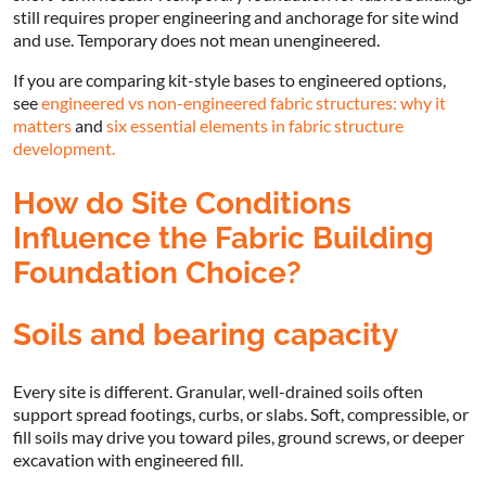
still requires proper engineering and anchorage for site wind
and use. Temporary does not mean unengineered.
If you are comparing kit-style bases to engineered options,
see
engineered vs non-engineered fabric structures: why it
matters
and
six essential elements in fabric structure
development.
How do Site Conditions
Influence the Fabric Building
Foundation Choice?
Soils and bearing capacity
Every site is different. Granular, well-drained soils often
support spread footings, curbs, or slabs. Soft, compressible, or
fill soils may drive you toward piles, ground screws, or deeper
excavation with engineered fill.