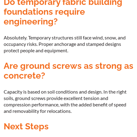
Do temporary fabric building
foundations require
engineering?
Absolutely. Temporary structures still face wind, snow, and
occupancy risks. Proper anchorage and stamped designs
protect people and equipment.
Are ground screws as strong as
concrete?
Capacity is based on soil conditions and design. In the right
soils, ground screws provide excellent tension and
compression performance, with the added benefit of speed
and removability for relocations.
Next Steps