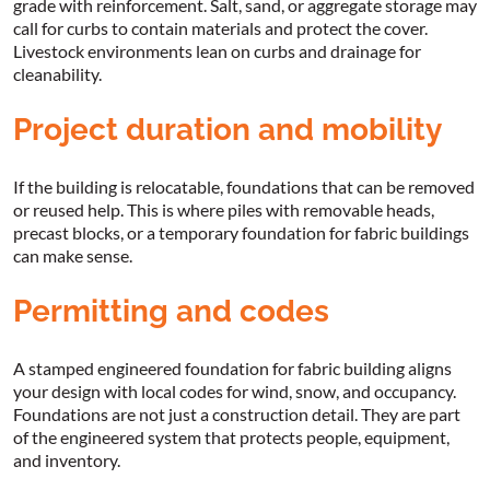
grade with reinforcement. Salt, sand, or aggregate storage may
call for curbs to contain materials and protect the cover.
Livestock environments lean on curbs and drainage for
cleanability.
Project duration and mobility
If the building is relocatable, foundations that can be removed
or reused help. This is where piles with removable heads,
precast blocks, or a temporary foundation for fabric buildings
can make sense.
Permitting and codes
A stamped engineered foundation for fabric building aligns
your design with local codes for wind, snow, and occupancy.
Foundations are not just a construction detail. They are part
of the engineered system that protects people, equipment,
and inventory.