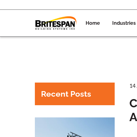
Home
Industries
14
Recent Posts
C
A