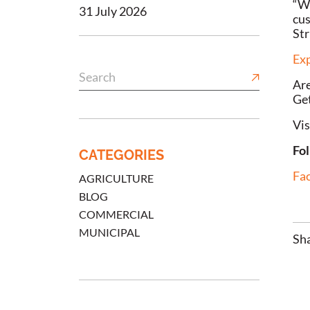
“We
31 July 2026
cus
Str
Exp
Are
Get
Vis
Fol
CATEGORIES
Fa
AGRICULTURE
BLOG
COMMERCIAL
MUNICIPAL
Sha