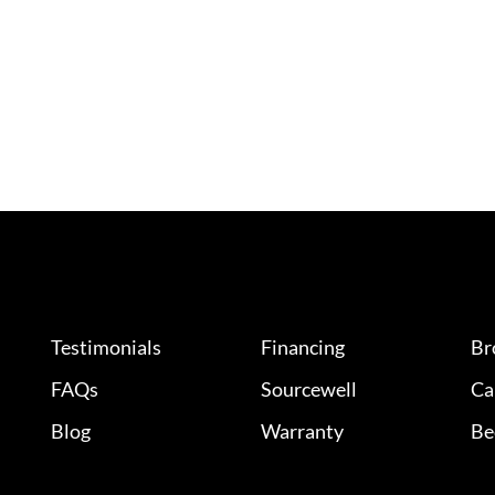
Testimonials
Financing
Br
FAQs
Sourcewell
Ca
Blog
Warranty
Be