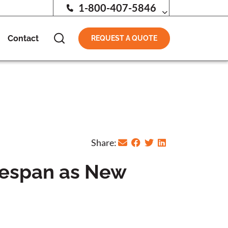
1-800-407-5846
Contact
REQUEST A QUOTE
Share:
itespan as New