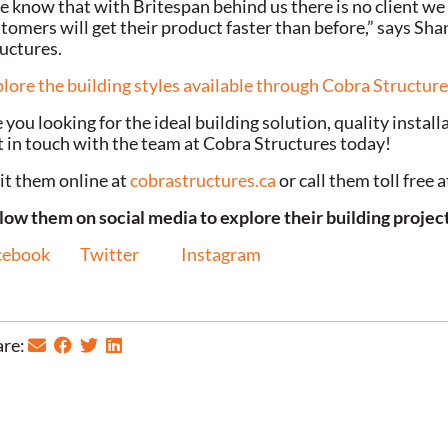
 know that with Britespan behind us there is no client we 
tomers will get their product faster than before,” says Sh
uctures.
lore the building styles available through Cobra Structur
 you looking for the ideal building solution, quality instal
 in touch with the team at Cobra Structures today!
it them online at
cobrastructures.ca
or call them toll free
low them on social media to explore their building projec
cebook
Twitter
Instagram
re: