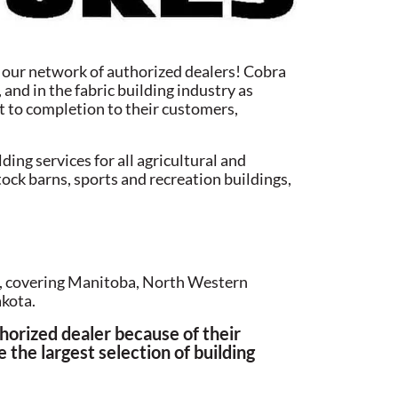
d our network of authorized dealers! Cobra
and in the fabric building industry as
ect to completion to their customers,
ng services for all agricultural and
tock barns, sports and recreation buildings,
s, covering Manitoba, North Western
kota.
orized dealer because of their
 the largest selection of building