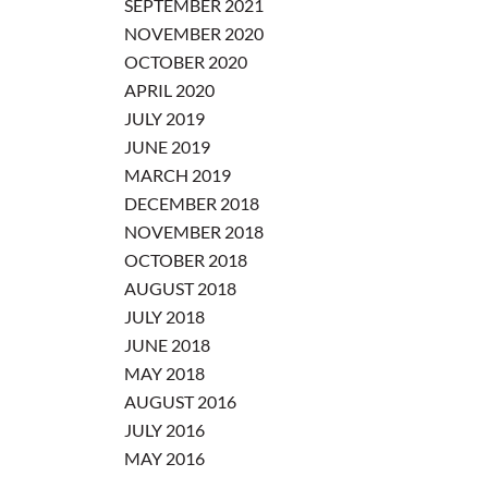
SEPTEMBER 2021
NOVEMBER 2020
OCTOBER 2020
APRIL 2020
JULY 2019
JUNE 2019
MARCH 2019
DECEMBER 2018
NOVEMBER 2018
OCTOBER 2018
AUGUST 2018
JULY 2018
JUNE 2018
MAY 2018
AUGUST 2016
JULY 2016
MAY 2016