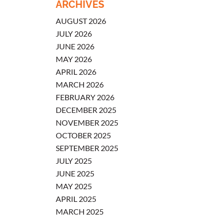
ARCHIVES
AUGUST 2026
JULY 2026
JUNE 2026
MAY 2026
APRIL 2026
MARCH 2026
FEBRUARY 2026
DECEMBER 2025
NOVEMBER 2025
OCTOBER 2025
SEPTEMBER 2025
JULY 2025
JUNE 2025
MAY 2025
APRIL 2025
MARCH 2025