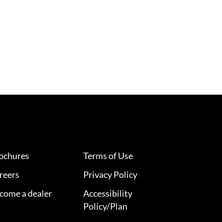
ochures
Terms of Use
reers
Privacy Policy
come a dealer
Accessibility
Policy/Plan