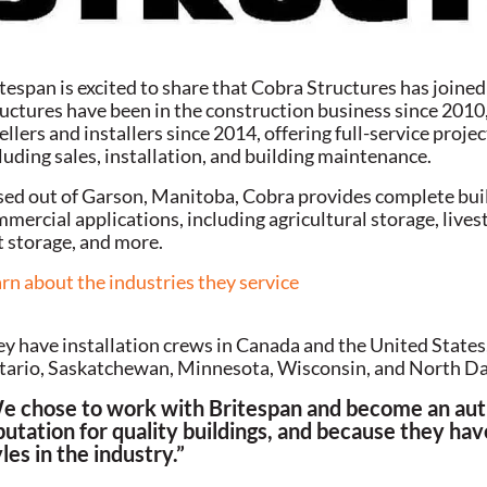
tespan is excited to share that Cobra Structures has joine
uctures have been in the construction business since 2010, 
ellers and installers since 2014, offering full-service proj
luding sales, installation, and building maintenance.
ed out of Garson, Manitoba, Cobra provides complete buildi
mercial applications, including agricultural storage, lives
t storage, and more.
rn about the industries they service
y have installation crews in Canada and the United State
ario, Saskatchewan, Minnesota, Wisconsin, and North Da
e chose to work with Britespan and become an auth
putation for quality buildings, and because they have
les in the industry.”