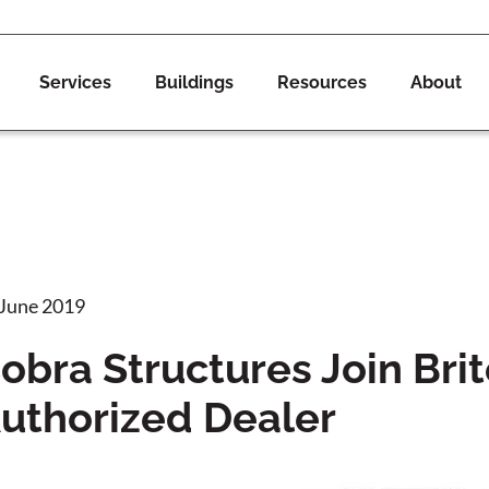
Services
Buildings
Resources
About
 June 2019
obra Structures Join Br
uthorized Dealer