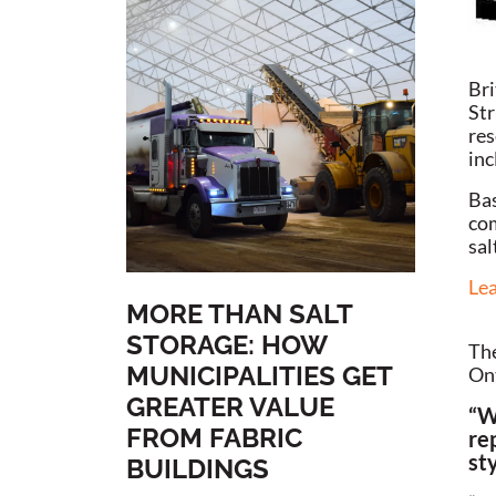
Bri
Str
res
inc
Bas
com
sal
Lea
MORE THAN SALT
STORAGE: HOW
The
MUNICIPALITIES GET
Ont
GREATER VALUE
“W
FROM FABRIC
re
sty
BUILDINGS