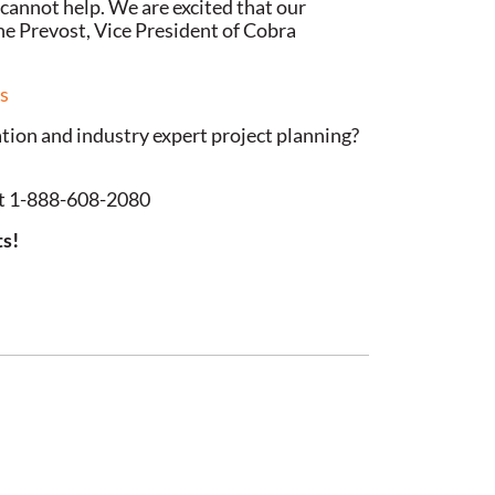
cannot help. We are excited that our
ane Prevost, Vice President of Cobra
es
lation and industry expert project planning?
 at 1-888-608-2080
ts!