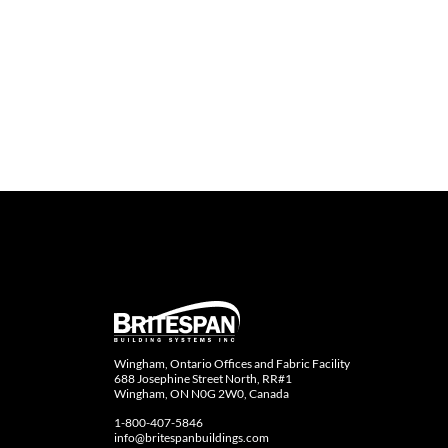
Wingham, Ontario Offices and Fabric Facility
688 Josephine Street North, RR#1
Wingham, ON N0G 2W0, Canada
1-800-407-5846
info@britespanbuildings.com