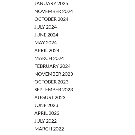
JANUARY 2025
NOVEMBER 2024
OCTOBER 2024
JULY 2024
JUNE 2024
MAY 2024
APRIL 2024
MARCH 2024
FEBRUARY 2024
NOVEMBER 2023
OCTOBER 2023
SEPTEMBER 2023
AUGUST 2023
JUNE 2023
APRIL 2023
JULY 2022
MARCH 2022