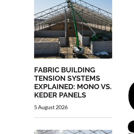
FABRIC BUILDING
TENSION SYSTEMS
EXPLAINED: MONO VS.
KEDER PANELS
5 August 2026