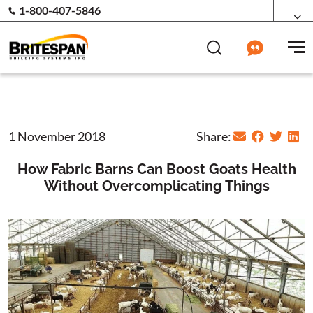
1-800-407-5846
1 November 2018
Share:
How Fabric Barns Can Boost Goats Health
Without Overcomplicating Things