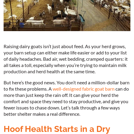
Raising dairy goats isn’t just about feed. As your herd grows,
your barn setup can either make life easier or add to your list
of daily headaches. Bad air, wet bedding, cramped quarters: it
all takes a toll, especially when you’re trying to maintain milk
production and herd health at the same time.
But here’s the good news. You don’t need a million-dollar barn
to fix these problems. A
well-designed fabric goat barn
can do
more than just keep the rain off. It can give your herd the
comfort and space they need to stay productive, and give you
fewer issues to chase down. Let’s talk through a few ways
better shelter makes a real difference.
Hoof Health Starts in a Dry