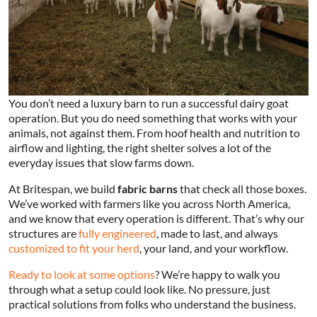
You don’t need a luxury barn to run a successful dairy goat
operation. But you do need something that works with your
animals, not against them. From hoof health and nutrition to
airflow and lighting, the right shelter solves a lot of the
everyday issues that slow farms down.
At Britespan, we build
fabric barns
that check all those boxes.
We’ve worked with farmers like you across North America,
and we know that every operation is different. That’s why our
structures are
fully engineered
, made to last, and always
customized to fit your herd
, your land, and your workflow.
Ready to look at some options
? We’re happy to walk you
through what a setup could look like. No pressure, just
practical solutions from folks who understand the business.