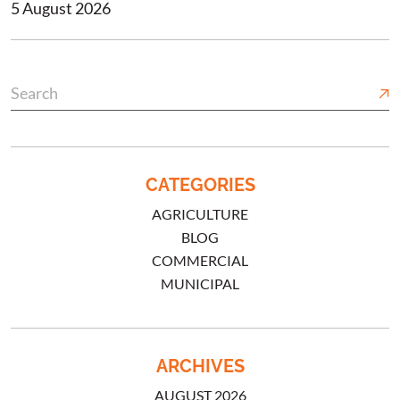
5 August 2026
CATEGORIES
AGRICULTURE
BLOG
COMMERCIAL
MUNICIPAL
ARCHIVES
AUGUST 2026