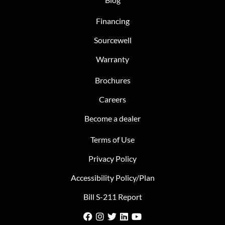
Financing
Sourcewell
Warranty
Brochures
Careers
Become a dealer
Terms of Use
Privacy Policy
Accessibility Policy/Plan
Bill S-211 Report