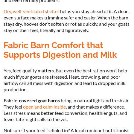
and even fertility problems.
Dry, well-ventilated shelter
helps you stay ahead of it. A clean,
even surface makes trimming safer and easier. When the barn
stays dry, hooves don’t soften or rot as quickly, and your goats
stay on their feet, literally and figuratively.
Fabric Barn Comfort that
Supports Digestion and Milk
Yes, feed quality matters. But even the best ration won’t help
much if your goats are stressed. Heat, crowding, and poor
airflow can all mess with digestion and lead to dropped milk
production.
Fabric-covered goat barns
bring in natural light and fresh air.
They feel
open and calm inside
, and that makes a difference.
Less stress means better feed conversion, healthier guts, and
fewer late-night calls to the vet.
Not sure if your feed is dialed in? A local ruminant nutritionist