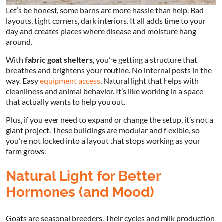
Let’s be honest, some barns are more hassle than help. Bad
layouts, tight corners, dark interiors. It all adds time to your
day and creates places where disease and moisture hang
around.
With
fabric goat shelters
, you’re getting a structure that
breathes and brightens your routine. No internal posts in the
way. Easy
equipment access
. Natural light that helps with
cleanliness and animal behavior. It’s like working in a space
that actually wants to help you out.
Plus, if you ever need to expand or change the setup, it’s not a
giant project. These buildings are modular and flexible, so
you’re not locked into a layout that stops working as your
farm grows.
Natural Light for Better
Hormones (and Mood)
Goats are seasonal breeders. Their cycles and milk production