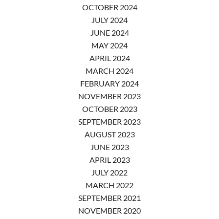
OCTOBER 2024
JULY 2024
JUNE 2024
MAY 2024
APRIL 2024
MARCH 2024
FEBRUARY 2024
NOVEMBER 2023
OCTOBER 2023
SEPTEMBER 2023
AUGUST 2023
JUNE 2023
APRIL 2023
JULY 2022
MARCH 2022
SEPTEMBER 2021
NOVEMBER 2020