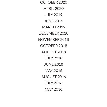
OCTOBER 2020
APRIL 2020
JULY 2019
JUNE 2019
MARCH 2019
DECEMBER 2018
NOVEMBER 2018
OCTOBER 2018
AUGUST 2018
JULY 2018
JUNE 2018
MAY 2018
AUGUST 2016
JULY 2016
MAY 2016