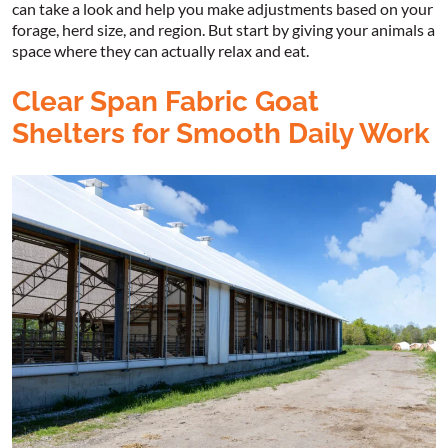
can take a look and help you make adjustments based on your
forage, herd size, and region. But start by giving your animals a
space where they can actually relax and eat.
Clear Span Fabric Goat
Shelters for Smooth Daily Work