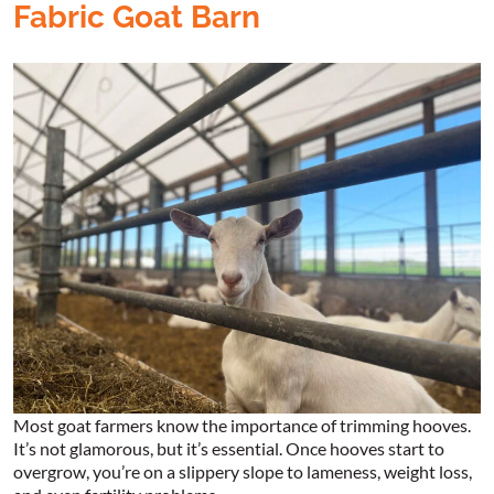
Fabric Goat Barn
Most goat farmers know the importance of trimming hooves.
It’s not glamorous, but it’s essential. Once hooves start to
overgrow, you’re on a slippery slope to lameness, weight loss,