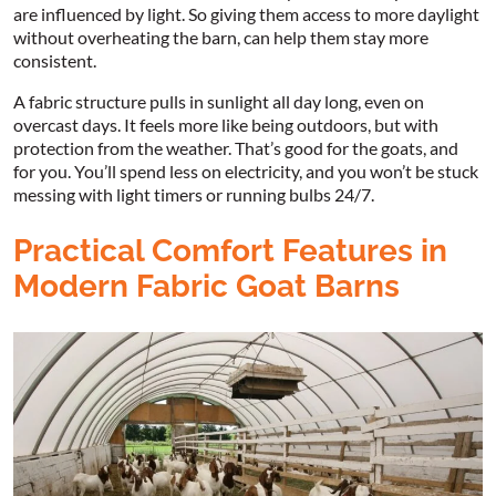
are influenced by light. So giving them access to more daylight
without overheating the barn, can help them stay more
consistent.
A fabric structure pulls in sunlight all day long, even on
overcast days. It feels more like being outdoors, but with
protection from the weather. That’s good for the goats, and
for you. You’ll spend less on electricity, and you won’t be stuck
messing with light timers or running bulbs 24/7.
Practical Comfort Features in
Modern Fabric Goat Barns