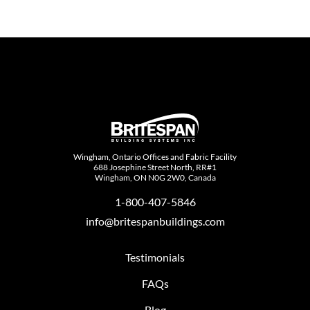
Wingham, Ontario Offices and Fabric Facility
688 Josephine Street North, RR#1
Wingham, ON N0G 2W0, Canada
1-800-407-5846
info@britespanbuildings.com
Testimonials
FAQs
Blog