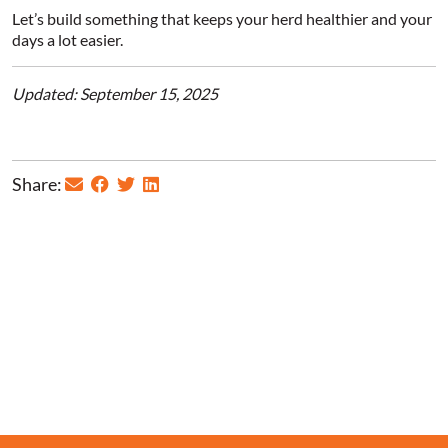
Let’s build something that keeps your herd healthier and your
days a lot easier.
Updated: September 15, 2025
Share: