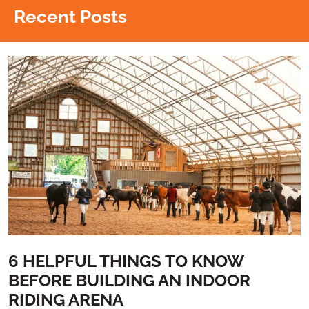
Recent Posts
6 HELPFUL THINGS TO KNOW
BEFORE BUILDING AN INDOOR
RIDING ARENA