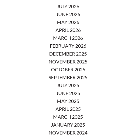
JULY 2026
JUNE 2026
MAY 2026
APRIL 2026
MARCH 2026
FEBRUARY 2026
DECEMBER 2025
NOVEMBER 2025
OCTOBER 2025
SEPTEMBER 2025
JULY 2025
JUNE 2025
MAY 2025
APRIL 2025
MARCH 2025
JANUARY 2025
NOVEMBER 2024