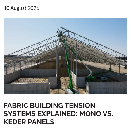
10 August 2026
FABRIC BUILDING TENSION
SYSTEMS EXPLAINED: MONO VS.
KEDER PANELS