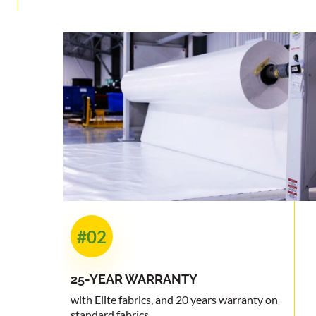
#02
25-YEAR
WARRANTY
with Elite fabrics, and 20 years warranty on
standard fabrics