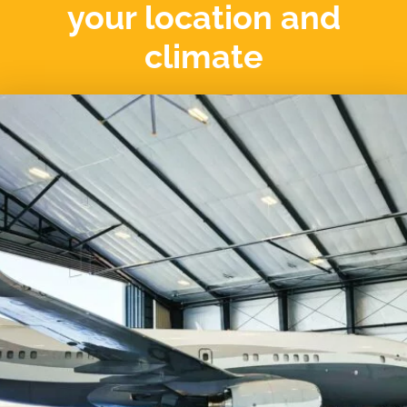
your location and
climate