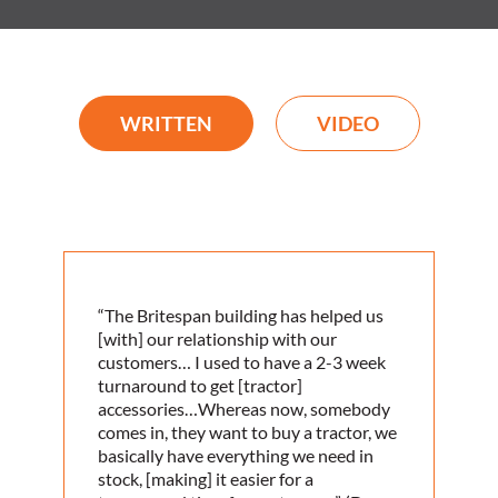
WRITTEN
VIDEO
“The Britespan building has helped us
[with] our relationship with our
customers… I used to have a 2-3 week
turnaround to get [tractor]
accessories…Whereas now, somebody
comes in, they want to buy a tractor, we
basically have everything we need in
stock, [making] it easier for a