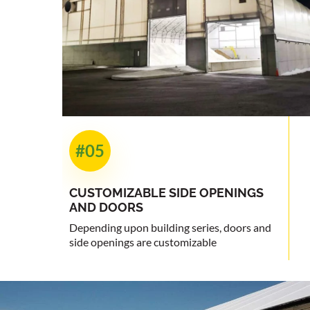
#05
CUSTOMIZABLE
SIDE OPENINGS
AND DOORS
Depending upon building series, doors and
side openings are customizable