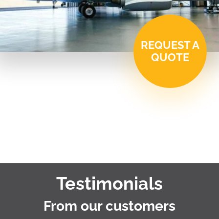
REQUEST A
QUOTE
Testimonials
From our customers