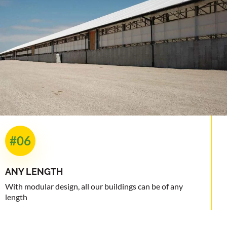
#06
ANY
LENGTH
With modular design, all our buildings can be of any
length