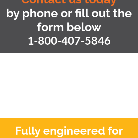
by phone or fill out the
form below
1-800-407-5846
Fully engineered for