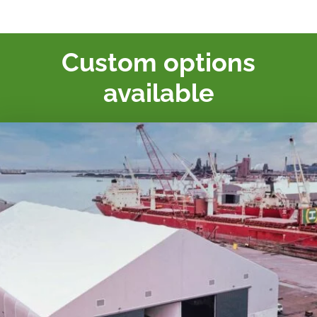
Custom options
available