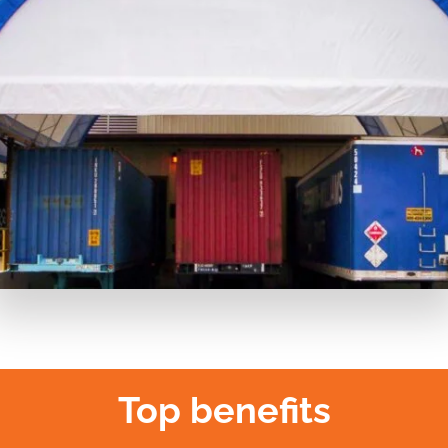
Top benefits