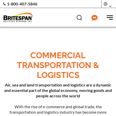
1-800-407-5846
COMMERCIAL
TRANSPORTATION &
LOGISTICS
Air, sea and land transportation and logistics are a dynamic
and essential part of the global economy, moving goods and
people across the world
With the rise of e-commerce and global trade, the
transportation and logistics industry has become more