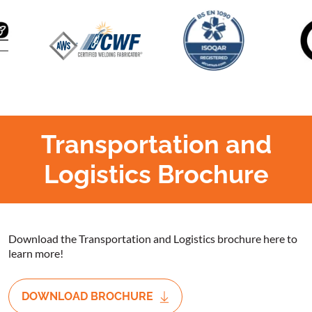
Transportation and
Logistics Brochure
Download the Transportation and Logistics brochure here to
learn more!
DOWNLOAD BROCHURE