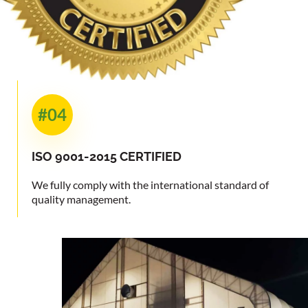
#04
ISO 9001-2015
CERTIFIED
We fully comply with the international standard of
quality management.