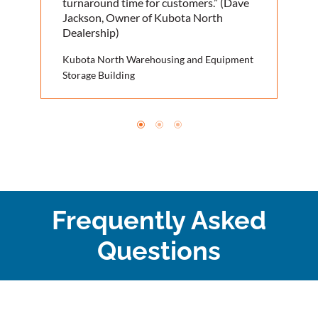
turnaround time for customers.” (Dave
Jackson, Owner of Kubota North
Dealership)
Kubota North Warehousing and Equipment
Storage Building
Frequently Asked
Questions