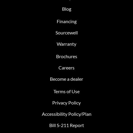
Blog
Financing
Sourcewell
Warranty
Brochures
Careers
Become a dealer
Terms of Use
Privacy Policy
Accessibility Policy/Plan
Bill S-211 Report