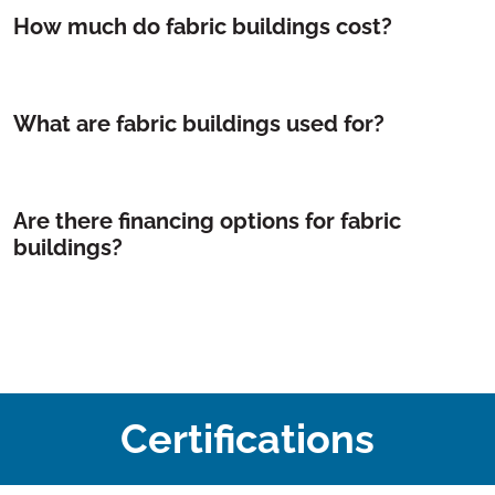
How much do fabric buildings cost?
What are fabric buildings used for?
Are there financing options for fabric
buildings?
Certifications