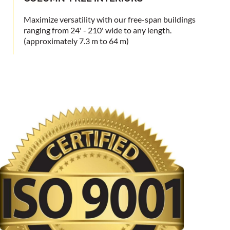
Maximize versatility with our free-span buildings
ranging from 24' - 210' wide to any length.
(approximately 7.3 m to 64 m)