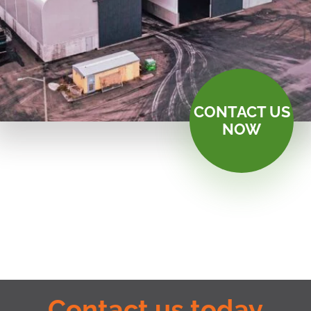
CONTACT US
NOW
Contact us today