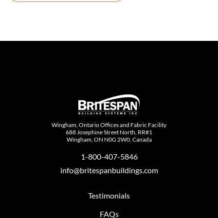
Wingham, Ontario Offices and Fabric Facility
688 Josephine Street North, RR#1
Wingham, ON N0G 2W0, Canada
1-800-407-5846
info@britespanbuildings.com
Testimonials
FAQs