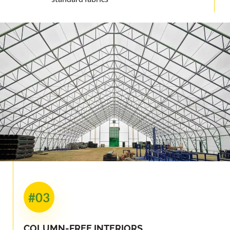
#03
COLUMN-FREE INTERIORS