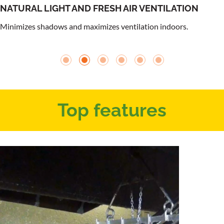
NATURAL LIGHT AND FRESH AIR VENTILATION
Minimizes shadows and maximizes ventilation indoors.
Top features