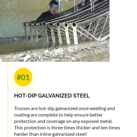
#01
HOT-DIP
GALVANIZED STEEL
Trusses are hot-dip galvanized once welding and
coating are complete to help ensure better
protection and coverage on any exposed metal.
This protection is three times thicker and ten times
harder than inline galvanized steel!