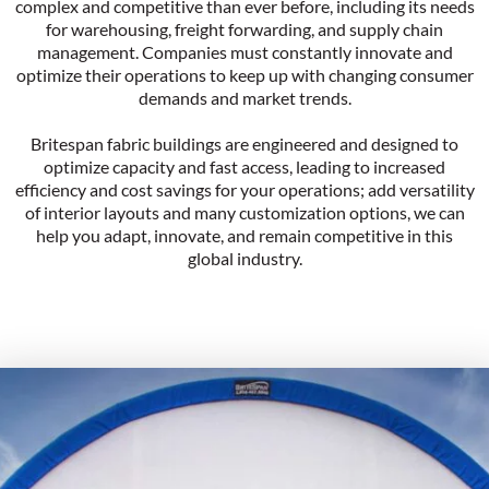
complex and competitive than ever before, including its needs
for warehousing, freight forwarding, and supply chain
management. Companies must constantly innovate and
optimize their operations to keep up with changing consumer
demands and market trends.
Britespan fabric buildings are engineered and designed to
optimize capacity and fast access, leading to increased
efficiency and cost savings for your operations; add versatility
of interior layouts and many customization options, we can
help you adapt, innovate, and remain competitive in this
global industry.