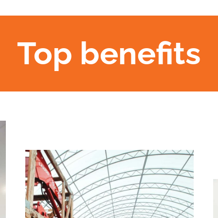
Top benefits