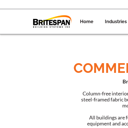
Home
Industries
COMMER
Br
Column-free interior
steel-framed fabric bu
mo
All buildings are
equipment and acce