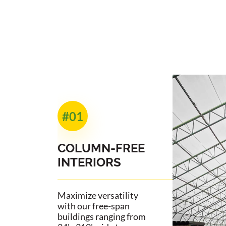
#01
COLUMN-FREE
INTERIORS
Maximize versatility
with our free-span
buildings ranging from