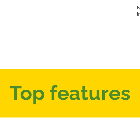
M
i
Top features