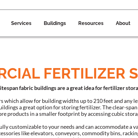
Services
Buildings
Resources
About
CIAL FERTILIZER 
itespan fabric buildings are a great idea for fertilizer stor
s which allow for building widths up to 210 feet and any 
ildings a great option for storing fertilizer. The clear-spa
re products in a smaller footprint by accessing cubic stora
 fully customizable to your needs and can accommodate a va
ssories like elevators, conveyors, commodity bins, rackin