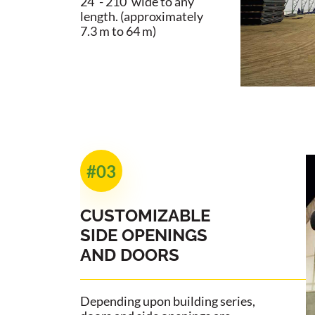
24' - 210' wide to any
length. (approximately
7.3 m to 64 m)
#03
CUSTOMIZABLE
SIDE OPENINGS
AND DOORS
Depending upon building series,