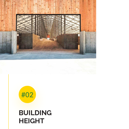
#02
BUILDING
HEIGHT