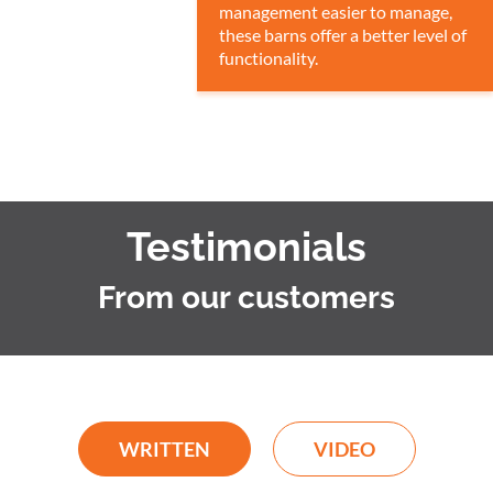
management easier to manage,
these barns offer a better level of
functionality.
Testimonials
From our customers
WRITTEN
VIDEO