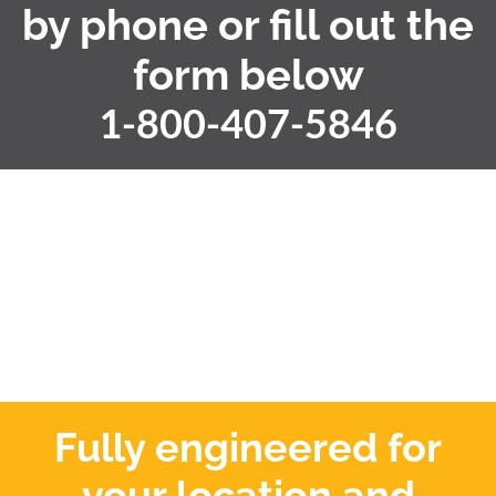
by phone or fill out the
form below
1-800-407-5846
Fully engineered for
your location and