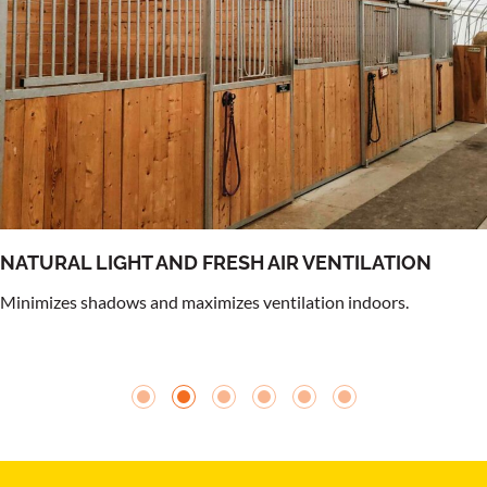
NATURAL LIGHT AND FRESH AIR VENTILATION
Minimizes shadows and maximizes ventilation indoors.