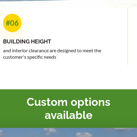
#06
BUILDING
HEIGHT
and interior clearance are designed to meet the
customer's specific needs
Custom options
available