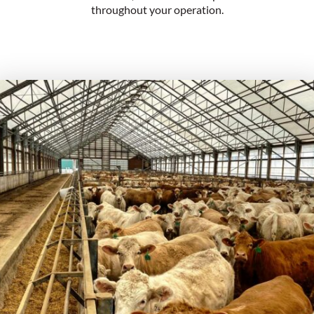
throughout your operation.