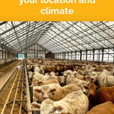
climate