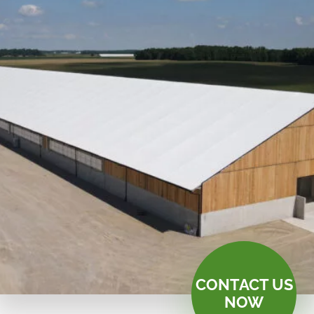
CONTACT US
NOW