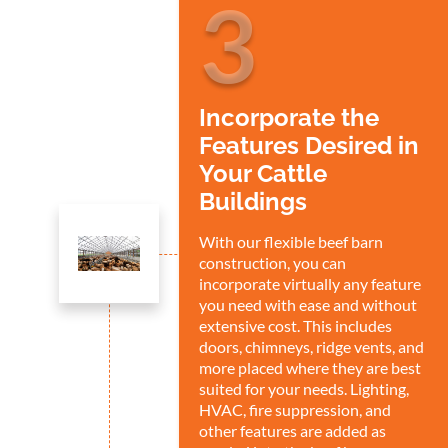
3
Incorporate the
Features Desired in
Your Cattle
Buildings
With our flexible beef barn
construction, you can
incorporate virtually any feature
you need with ease and without
extensive cost. This includes
doors, chimneys, ridge vents, and
more placed where they are best
suited for your needs. Lighting,
HVAC, fire suppression, and
other features are added as