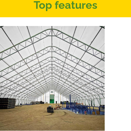
Top features