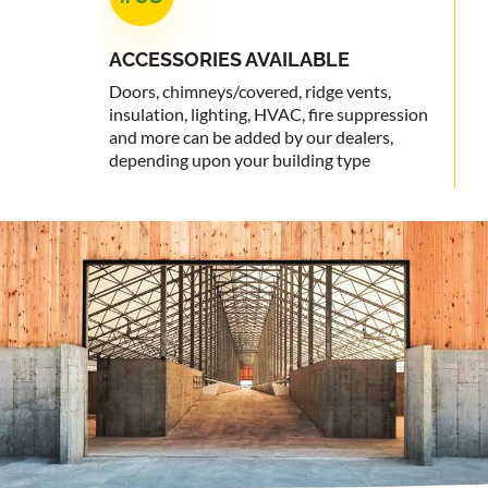
ACCESSORIES
AVAILABLE
Doors, chimneys/covered, ridge vents,
insulation, lighting, HVAC, fire suppression
and more can be added by our dealers,
depending upon your building type