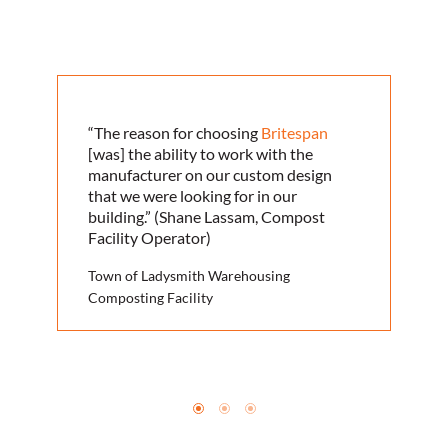
“The reason for choosing
Britespan
[was] the ability to work with the
manufacturer on our custom design
that we were looking for in our
building.” (Shane Lassam, Compost
Facility Operator)
Town of Ladysmith Warehousing
Composting Facility