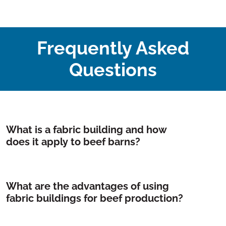
Frequently Asked
Questions
What is a fabric building and how
does it apply to beef barns?
What are the advantages of using
fabric buildings for beef production?