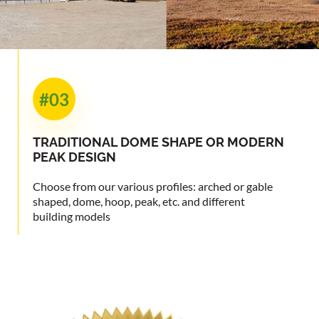
#03
TRADITIONAL
DOME SHAPE OR
MODERN
PEAK DESIGN
Choose from our various profiles: arched or gable
shaped, dome, hoop, peak, etc. and different
building models