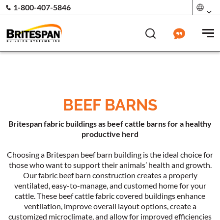
1-800-407-5846
BEEF BARNS
Britespan fabric buildings as beef cattle barns for a healthy
productive herd
Choosing a Britespan beef barn building is the ideal choice for
those who want to support their animals’ health and growth.
Our fabric beef barn construction creates a properly
ventilated, easy-to-manage, and customed home for your
cattle. These beef cattle fabric covered buildings enhance
ventilation, improve overall layout options, create a
customized microclimate, and allow for improved efficiencies