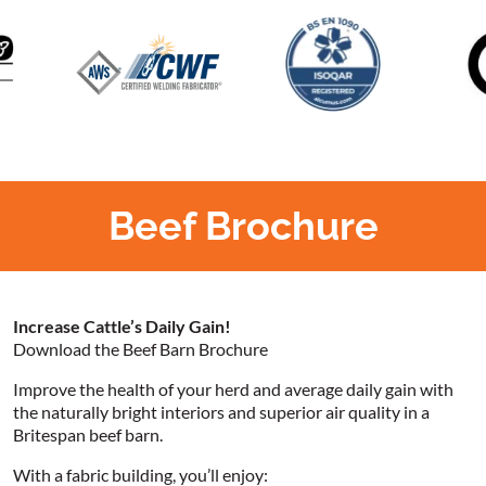
Beef Brochure
Increase Cattle’s Daily Gain!
Download the Beef Barn Brochure
Improve the health of your herd and average daily gain with
the naturally bright interiors and superior air quality in a
Britespan beef barn.
With a fabric building, you’ll enjoy: