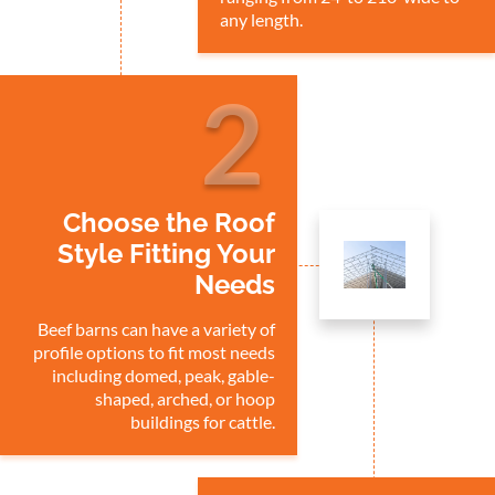
any length.
2
Choose the Roof
Style Fitting Your
Needs
Beef barns can have a variety of
profile options to fit most needs
including domed, peak, gable-
shaped, arched, or hoop
buildings for cattle.