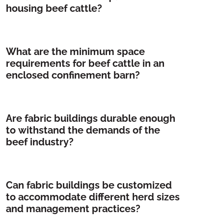
housing beef cattle?
What are the minimum space
requirements for beef cattle in an
enclosed confinement barn?
Are fabric buildings durable enough
to withstand the demands of the
beef industry?
Can fabric buildings be customized
to accommodate different herd sizes
and management practices?