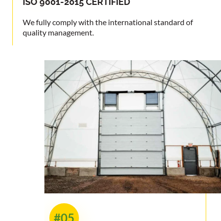
ISO 9001-2015
CERTIFIED
We fully comply with the international standard of
quality management.
#05