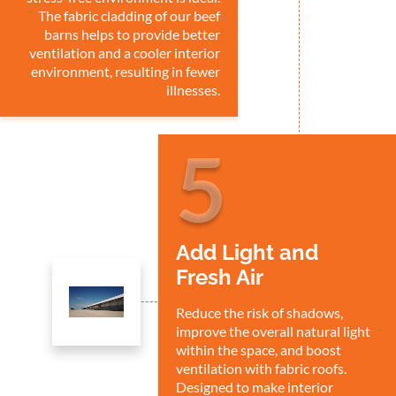
The fabric cladding of our beef
barns helps to provide better
ventilation and a cooler interior
environment, resulting in fewer
illnesses.
5
Add Light and
Fresh Air
Reduce the risk of shadows,
improve the overall natural light
within the space, and boost
ventilation with fabric roofs.
Designed to make interior