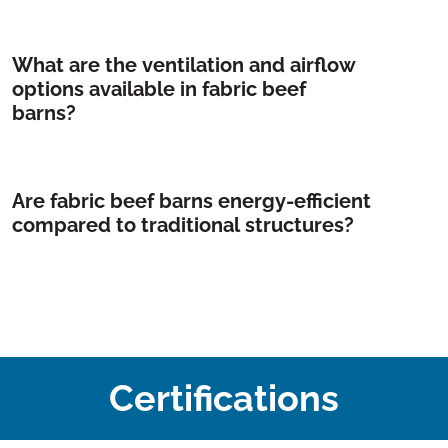
What are the ventilation and airflow
options available in fabric beef
barns?
Are fabric beef barns energy-efficient
compared to traditional structures?
Certifications