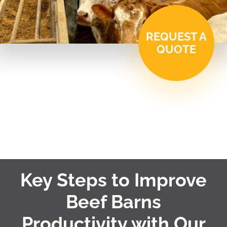
REQUEST A
QUOTE
Key Steps to Improve
Beef Barns
Productivity with Our