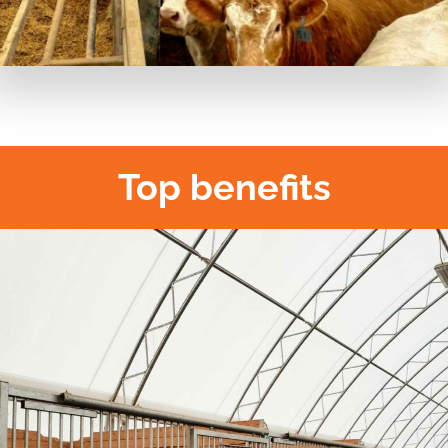
Top benefits