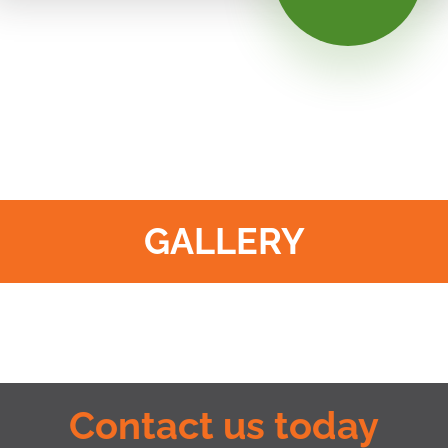
GALLERY
Contact us today