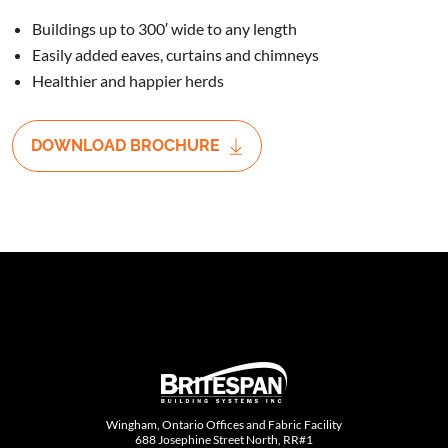
Buildings up to 300′ wide to any length
Easily added eaves, curtains and chimneys
Healthier and happier herds
DOWNLOAD BROCHURE
Wingham, Ontario Offices and Fabric Facility
688 Josephine Street North, RR#1