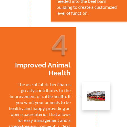
needed into the beef barn
building to create a customized
level of function.
4
Improved Animal
Health
The use of fabric beef barns
greatly contributes to the
improvement of cattle health. If
you want your animals to be
healthy and happy, providing an
open space interior that allows
for easy management and a
stress-free environment is ideal.