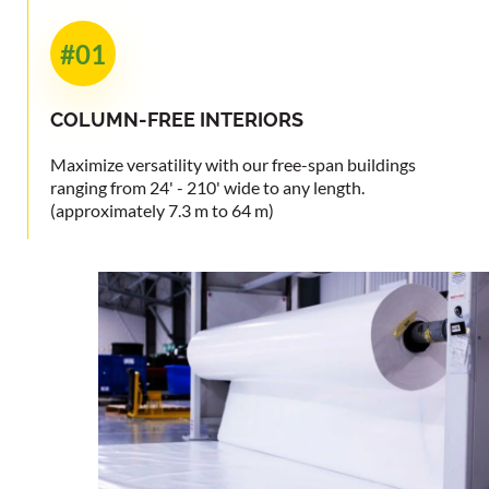
#01
COLUMN-FREE INTERIORS
Maximize versatility with our free-span buildings
ranging from 24' - 210' wide to any length.
(approximately 7.3 m to 64 m)