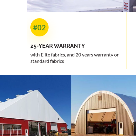
#02
25-YEAR
WARRANTY
with Elite fabrics, and 20 years warranty on
standard fabrics