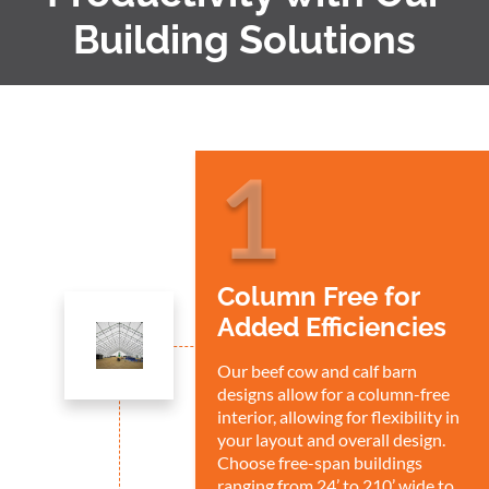
Building Solutions
1
Column Free for
Added Efficiencies
Our beef cow and calf barn
designs allow for a column-free
interior, allowing for flexibility in
your layout and overall design.
Choose free-span buildings
ranging from 24’ to 210’ wide to