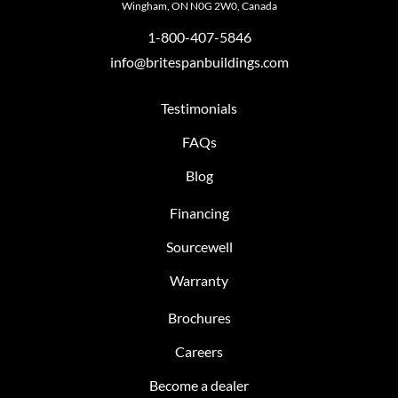
Wingham, ON N0G 2W0, Canada
1-800-407-5846
info@britespanbuildings.com
Testimonials
FAQs
Blog
Financing
Sourcewell
Warranty
Brochures
Careers
Become a dealer