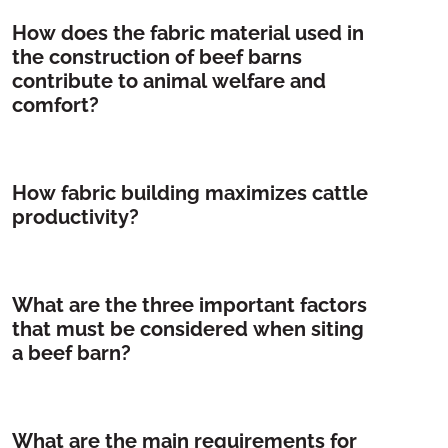
How does the fabric material used in
the construction of beef barns
contribute to animal welfare and
comfort?
How fabric building maximizes cattle
productivity?
What are the three important factors
that must be considered when siting
a beef barn?
What are the main requirements for