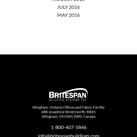
JULY 2016
MAY 2016
Wingham, Ontario Offices and Fabric Facility
688 Josephine Street North, RR#1
Wingham, ON N0G 2W0, Canada
1-800-407-5846
info@britespanbuildings.com