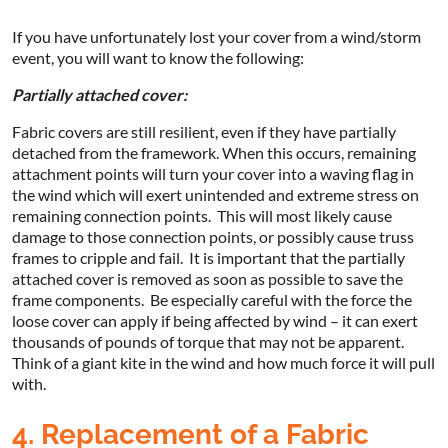
If you have unfortunately lost your cover from a wind/storm
event, you will want to know the following:
Partially attached cover:
Fabric covers are still resilient, even if they have partially
detached from the framework. When this occurs, remaining
attachment points will turn your cover into a waving flag in
the wind which will exert unintended and extreme stress on
remaining connection points. This will most likely cause
damage to those connection points, or possibly cause truss
frames to cripple and fail. It is important that the partially
attached cover is removed as soon as possible to save the
frame components. Be especially careful with the force the
loose cover can apply if being affected by wind – it can exert
thousands of pounds of torque that may not be apparent.
Think of a giant kite in the wind and how much force it will pull
with.
4. Replacement of a Fabric