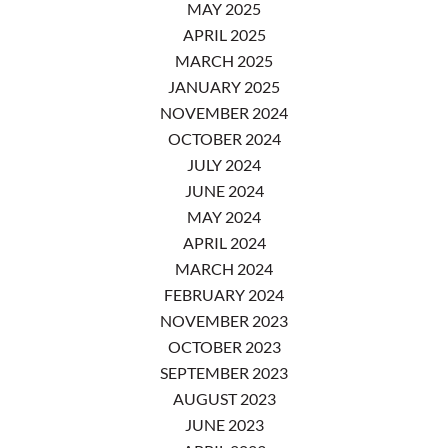
MAY 2025
APRIL 2025
MARCH 2025
JANUARY 2025
NOVEMBER 2024
OCTOBER 2024
JULY 2024
JUNE 2024
MAY 2024
APRIL 2024
MARCH 2024
FEBRUARY 2024
NOVEMBER 2023
OCTOBER 2023
SEPTEMBER 2023
AUGUST 2023
JUNE 2023