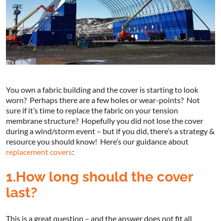
You own a fabric building and the cover is starting to look
worn? Perhaps there are a few holes or wear-points? Not
sure if it’s time to replace the fabric on your tension
membrane structure? Hopefully you did not lose the cover
during a wind/storm event – but if you did, there’s a strategy &
resource you should know! Here’s our guidance about
replacement covers
:
1.How long should the cover
last?
This is a great question – and the answer does not fit all