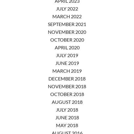
APRIL 2023
JULY 2022
MARCH 2022
SEPTEMBER 2021
NOVEMBER 2020
OCTOBER 2020
APRIL 2020
JULY 2019
JUNE 2019
MARCH 2019
DECEMBER 2018
NOVEMBER 2018
OCTOBER 2018
AUGUST 2018
JULY 2018
JUNE 2018
MAY 2018
AUGUST 2016