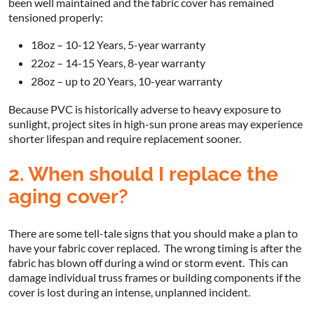
been well maintained and the fabric cover has remained
tensioned properly:
18oz – 10-12 Years, 5-year warranty
22oz – 14-15 Years, 8-year warranty
28oz – up to 20 Years, 10-year warranty
Because PVC is historically adverse to heavy exposure to
sunlight, project sites in high-sun prone areas may experience
shorter lifespan and require replacement sooner.
2. When should I replace the
aging cover?
There are some tell-tale signs that you should make a plan to
have your fabric cover replaced. The wrong timing is after the
fabric has blown off during a wind or storm event. This can
damage individual truss frames or building components if the
cover is lost during an intense, unplanned incident.