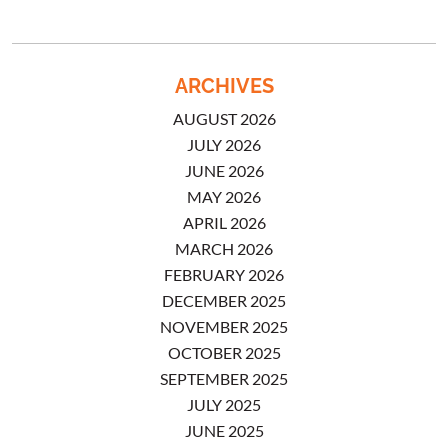
ARCHIVES
AUGUST 2026
JULY 2026
JUNE 2026
MAY 2026
APRIL 2026
MARCH 2026
FEBRUARY 2026
DECEMBER 2025
NOVEMBER 2025
OCTOBER 2025
SEPTEMBER 2025
JULY 2025
JUNE 2025