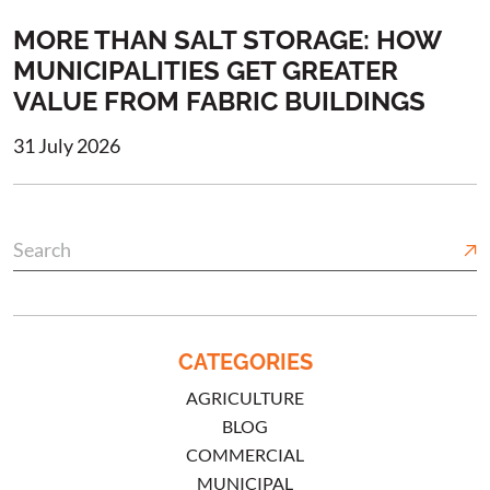
MORE THAN SALT STORAGE: HOW
MUNICIPALITIES GET GREATER
VALUE FROM FABRIC BUILDINGS
31 July 2026
CATEGORIES
AGRICULTURE
BLOG
COMMERCIAL
MUNICIPAL