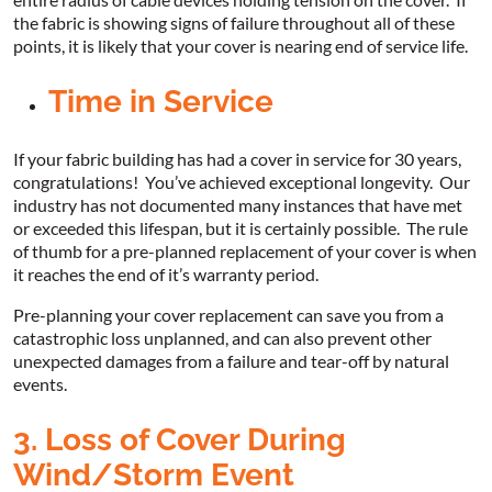
the fabric is showing signs of failure throughout all of these
points, it is likely that your cover is nearing end of service life.
Time in Service
If your fabric building has had a cover in service for 30 years,
congratulations! You’ve achieved exceptional longevity. Our
industry has not documented many instances that have met
or exceeded this lifespan, but it is certainly possible. The rule
of thumb for a pre-planned replacement of your cover is when
it reaches the end of it’s warranty period.
Pre-planning your cover replacement can save you from a
catastrophic loss unplanned, and can also prevent other
unexpected damages from a failure and tear-off by natural
events.
3. Loss of Cover During
Wind/Storm Event