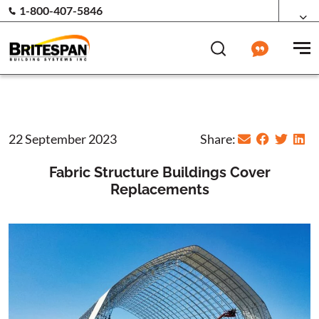
1-800-407-5846
22 September 2023
Share:
Fabric Structure Buildings Cover
Replacements