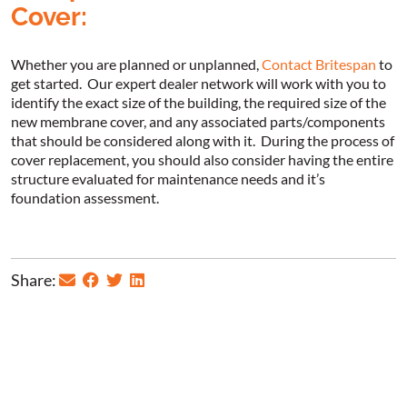
Cover:
Whether you are planned or unplanned,
Contact Britespan
to
get started. Our expert dealer network will work with you to
identify the exact size of the building, the required size of the
new membrane cover, and any associated parts/components
that should be considered along with it. During the process of
cover replacement, you should also consider having the entire
structure evaluated for maintenance needs and it’s
foundation assessment.
Share: