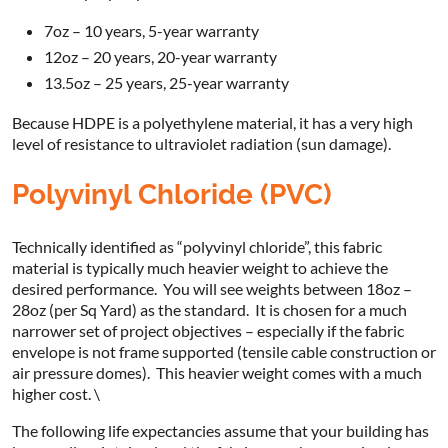
7oz – 10 years, 5-year warranty
12oz – 20 years, 20-year warranty
13.5oz – 25 years, 25-year warranty
Because HDPE is a polyethylene material, it has a very high
level of resistance to ultraviolet radiation (sun damage).
Polyvinyl Chloride (PVC)
Technically identified as “polyvinyl chloride”, this fabric
material is typically much heavier weight to achieve the
desired performance. You will see weights between 18oz –
28oz (per Sq Yard) as the standard. It is chosen for a much
narrower set of project objectives – especially if the fabric
envelope is not frame supported (tensile cable construction or
air pressure domes). This heavier weight comes with a much
higher cost. \
The following life expectancies assume that your building has