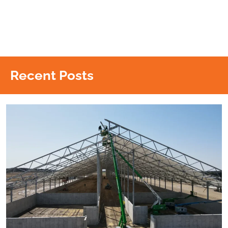
Recent Posts