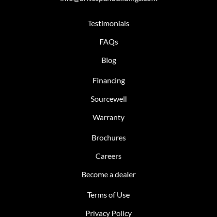
Testimonials
FAQs
Blog
Financing
Sourcewell
Warranty
Brochures
Careers
Become a dealer
Terms of Use
Privacy Policy