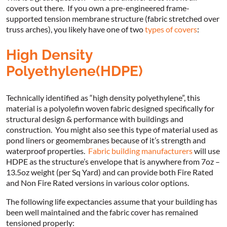
covers out there. If you own a pre-engineered frame-
supported tension membrane structure (fabric stretched over
truss arches), you likely have one of two
types of covers
:
High Density
Polyethylene(HDPE)
Technically identified as “high density polyethylene”, this
material is a polyolefin woven fabric designed specifically for
structural design & performance with buildings and
construction. You might also see this type of material used as
pond liners or geomembranes because of it’s strength and
waterproof properties.
Fabric building manufacturers
will use
HDPE as the structure’s envelope that is anywhere from 7oz –
13.5oz weight (per Sq Yard) and can provide both Fire Rated
and Non Fire Rated versions in various color options.
The following life expectancies assume that your building has
been well maintained and the fabric cover has remained
tensioned properly: