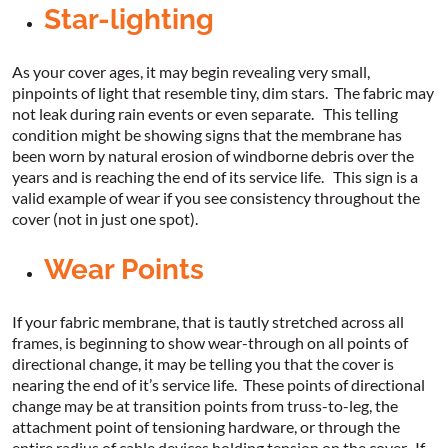
Star-lighting
As your cover ages, it may begin revealing very small,
pinpoints of light that resemble tiny, dim stars. The fabric may
not leak during rain events or even separate. This telling
condition might be showing signs that the membrane has
been worn by natural erosion of windborne debris over the
years and is reaching the end of its service life. This sign is a
valid example of wear if you see consistency throughout the
cover (not in just one spot).
Wear Points
If your fabric membrane, that is tautly stretched across all
frames, is beginning to show wear-through on all points of
directional change, it may be telling you that the cover is
nearing the end of it’s service life. These points of directional
change may be at transition points from truss-to-leg, the
attachment point of tensioning hardware, or through the
entire radius of cable devices holding tension on the cover. If