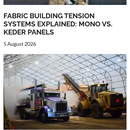
FABRIC BUILDING TENSION
SYSTEMS EXPLAINED: MONO VS.
KEDER PANELS
5 August 2026